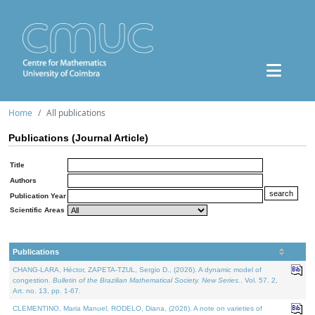
Home
All publications
Publications (Journal Article)
Title
Authors
Publication Year
Scientific Areas
Publications
CHANG-LARA, Héctor, ZAPETA-TZUL, Sergio D., (2026). A dynamic model of
congestion.
Bulletin of the Brazilian Mathematical Society. New Series.
. Vol. 57. 2,
Art. no. 13, pp. 1-67.
CLEMENTINO, Maria Manuel, RODELO, Diana, (2026). A note on varieties of