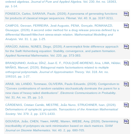
ordered algebras.
Journal of Pure and Applied Algebra
. Vol. 230. Art. no. 18363,
pp. 1-14.
FONSECA, Carlos, SARAIVA, Paulo, (2026). A panorama of generating functions
for products of classical integer sequences.
Filomat
. Vol. 40. 9, pp. 3197-3211.
CAMPOS, Geovan, FERREIRA, José Augusto, PENA, Gonçalo, ROMANAZZI,
Giuseppe, (2026). A second order method for a drug release process defined by a
differential Maxwell-Wiechert stress-strain relation.
Mathematical Modelling and
Analysis
. Vol. 31. 1, pp. 1-25.
ARAÚJO, Adérito, NUNES, Diogo, (2026). A semi-implicit finite difference approach
for the Swift Hohenberg equation: Stability, convergence, and pattern formation.
Applied Numerical Mathematics
. Vol. 220, pp. 373-383.
BRANQUINHO, Amílcar, DÍAZ, Juan E. F., FOULQUIÉ-MORENO, Ana, LIMA, Hélder,
MAÑAS, Manuel, (2026). Bidiagonal matrix factorisations related to multiple
orthogonal polynomials.
Journal of Approximation Theory
. Vol. 318. Art. no.
106310, pp. 1-27.
ARAB, Idir, LANDO, Tommaso, OLIVEIRA, Paulo Eduardo, (2026). Corrigendum to
"Convex combinations of random variables stochastically dominate the parent for a
new class of heavy tailed distributions".
Electronic Communications in Probablity
.
Vol. 31. Art. no. 35, pp. 1-3.
CÁRDENAS, Cristian Camilo, MESTRE, João Nuno, STRUCHINER, Ivan, (2026).
Deformations of symplectic groupoids.
Transactions of the American Mathematical
Society
. Vol. 379. 2, pp. 1371-1433.
GOUVEIA, João, CHEN, Yiwen, HARE, Warren, WIEBE, Amy, (2026). Determining
inscribability of polytopes via rank minimization based on slack matrices.
SIAM
Journal on Discrete Mathematics
. Vol. 40. 2, pp. 680-705.