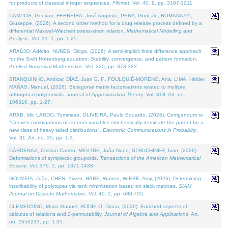
for products of classical integer sequences.
Filomat
. Vol. 40. 9, pp. 3197-3211.
CAMPOS, Geovan, FERREIRA, José Augusto, PENA, Gonçalo, ROMANAZZI,
Giuseppe, (2026). A second order method for a drug release process defined by a
differential Maxwell-Wiechert stress-strain relation.
Mathematical Modelling and
Analysis
. Vol. 31. 1, pp. 1-25.
ARAÚJO, Adérito, NUNES, Diogo, (2026). A semi-implicit finite difference approach
for the Swift Hohenberg equation: Stability, convergence, and pattern formation.
Applied Numerical Mathematics
. Vol. 220, pp. 373-383.
BRANQUINHO, Amílcar, DÍAZ, Juan E. F., FOULQUIÉ-MORENO, Ana, LIMA, Hélder,
MAÑAS, Manuel, (2026). Bidiagonal matrix factorisations related to multiple
orthogonal polynomials.
Journal of Approximation Theory
. Vol. 318. Art. no.
106310, pp. 1-27.
ARAB, Idir, LANDO, Tommaso, OLIVEIRA, Paulo Eduardo, (2026). Corrigendum to
"Convex combinations of random variables stochastically dominate the parent for a
new class of heavy tailed distributions".
Electronic Communications in Probablity
.
Vol. 31. Art. no. 35, pp. 1-3.
CÁRDENAS, Cristian Camilo, MESTRE, João Nuno, STRUCHINER, Ivan, (2026).
Deformations of symplectic groupoids.
Transactions of the American Mathematical
Society
. Vol. 379. 2, pp. 1371-1433.
GOUVEIA, João, CHEN, Yiwen, HARE, Warren, WIEBE, Amy, (2026). Determining
inscribability of polytopes via rank minimization based on slack matrices.
SIAM
Journal on Discrete Mathematics
. Vol. 40. 2, pp. 680-705.
CLEMENTINO, Maria Manuel, RODELO, Diana, (2026). Enriched aspects of
calculus of relations and 2-permutability.
Journal of Algebra and Applications
. Art.
no. 2650233, pp. 1-35.