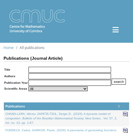
Home
All publications
Publications (Journal Article)
Title
Authors
Publication Year
Scientific Areas
Publications
CHANG-LARA, Héctor, ZAPETA-TZUL, Sergio D., (2026). A dynamic model of
congestion.
Bulletin of the Brazilian Mathematical Society. New Series.
. Vol. 57. 2,
Art. no. 13, pp. 1-67.
FONSECA, Carlos, SARAIVA, Paulo, (2026). A panorama of generating functions