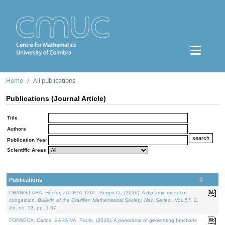
Home
All publications
Publications (Journal Article)
Title
Authors
Publication Year
Scientific Areas
Publications
CHANG-LARA, Héctor, ZAPETA-TZUL, Sergio D., (2026). A dynamic model of
congestion.
Bulletin of the Brazilian Mathematical Society. New Series.
. Vol. 57. 2,
Art. no. 13, pp. 1-67.
FONSECA, Carlos, SARAIVA, Paulo, (2026). A panorama of generating functions