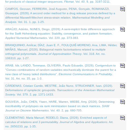
for products of classical integer sequences.
Filomat
. Vol. 40. 9, pp. 3197-3211.
CAMPOS, Geovan, FERREIRA, José Augusto, PENA, Gonçalo, ROMANAZZI,
Giuseppe, (2026). A second order method for a drug release process defined by a
differential Maxwell-Wiechert stress-strain relation.
Mathematical Modelling and
Analysis
. Vol. 31. 1, pp. 1-25.
ARAÚJO, Adérito, NUNES, Diogo, (2026). A semi-implicit finite difference approach
for the Swift Hohenberg equation: Stability, convergence, and pattern formation.
Applied Numerical Mathematics
. Vol. 220, pp. 373-383.
BRANQUINHO, Amílcar, DÍAZ, Juan E. F., FOULQUIÉ-MORENO, Ana, LIMA, Hélder,
MAÑAS, Manuel, (2026). Bidiagonal matrix factorisations related to multiple
orthogonal polynomials.
Journal of Approximation Theory
. Vol. 318. Art. no.
106310, pp. 1-27.
ARAB, Idir, LANDO, Tommaso, OLIVEIRA, Paulo Eduardo, (2026). Corrigendum to
"Convex combinations of random variables stochastically dominate the parent for a
new class of heavy tailed distributions".
Electronic Communications in Probablity
.
Vol. 31. Art. no. 35, pp. 1-3.
CÁRDENAS, Cristian Camilo, MESTRE, João Nuno, STRUCHINER, Ivan, (2026).
Deformations of symplectic groupoids.
Transactions of the American Mathematical
Society
. Vol. 379. 2, pp. 1371-1433.
GOUVEIA, João, CHEN, Yiwen, HARE, Warren, WIEBE, Amy, (2026). Determining
inscribability of polytopes via rank minimization based on slack matrices.
SIAM
Journal on Discrete Mathematics
. Vol. 40. 2, pp. 680-705.
CLEMENTINO, Maria Manuel, RODELO, Diana, (2026). Enriched aspects of
calculus of relations and 2-permutability.
Journal of Algebra and Applications
. Art.
no. 2650233, pp. 1-35.