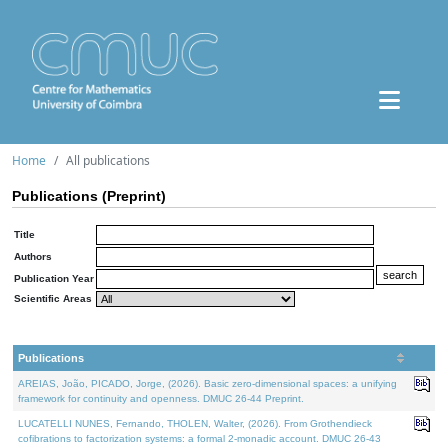
Home
All publications
Publications (Preprint)
Title
Authors
Publication Year
Scientific Areas
Publications
AREIAS, João, PICADO, Jorge, (2026). Basic zero-dimensional spaces: a unifying
framework for continuity and openness. DMUC 26-44 Preprint.
LUCATELLI NUNES, Fernando, THOLEN, Walter, (2026). From Grothendieck
cofibrations to factorization systems: a formal 2-monadic account. DMUC 26-43