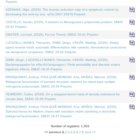
Preprint.
AZENHAS, Olga, (2026). The inverse reduction map of a symplectic column by
decreasing the rank by one. arXiv:2607.25976 Preprint.
CASTILLO, Kenier, (2026). A solution to Meneguette's polynomial problem. DMUC
26-42 Preprint.
OBSTER, Lennart, (2026). Fat Lie Theory. DMUC 26-41 Preprint.
LUCATELLI NUNES, Fernando, SIMM, Diogo, VÁKÁR, Matthijs, (2026). Simply
typed reverse-mode automatic differentiation with variants: denotational correctness
via idempotent completion. DMUC 26-40 Preprint.
SIMM, Diogo, LUCATELLI NUNES, Fernando, VÁKÁR, Matthijs, (2026).
Backpropagation for effectful languages I: Finite probability and discrete output
algebraic effects. DMUC 26-35 Preprint.
BRANQUINHO, Amílcar, FOULQUIÉ-MORENO, Ana, MAÑAS, Manuel, (2026).
Bidiagonal factorization of banded recursion matrices for mixed-type multiple
orthogonal polynomials. DMUC 26-39 Preprint.
TENREIRO, Carlos, (2026). On a wrapped kernel class of density estimators for
circular data. DMUC 26-36 Preprint.
BRANQUINHO, Amílcar, FOULQUIÉ-MORENO, Ana, MAÑAS, Manuel, (2026).
Spectral theory for Markov chains with transition matrix admitting a stochastic
bidiagonal factorization. DMUC 26-37 Preprint.
Number of registers: 1,503
<< previous
1
,
2
,
3
,
4
,
5
,
6
,
7
,
8
next >>