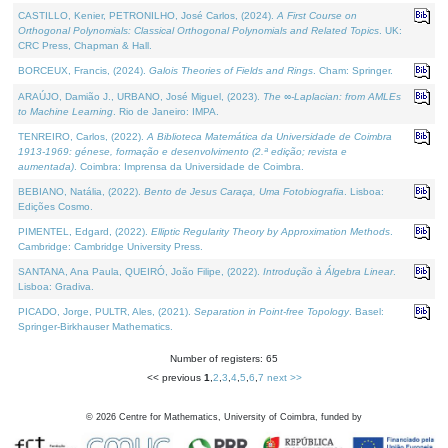
CASTILLO, Kenier, PETRONILHO, José Carlos, (2024).
A First Course on
Orthogonal Polynomials: Classical Orthogonal Polynomials and Related Topics
. UK:
CRC Press, Chapman & Hall.
BORCEUX, Francis, (2024).
Galois Theories of Fields and Rings
. Cham: Springer.
ARAÚJO, Damião J., URBANO, José Miguel, (2023).
The ∞-Laplacian: from AMLEs
to Machine Learning
. Rio de Janeiro: IMPA.
TENREIRO, Carlos, (2022).
A Biblioteca Matemática da Universidade de Coimbra
1913-1969: génese, formação e desenvolvimento (2.ª edição; revista e
aumentada)
. Coimbra: Imprensa da Universidade de Coimbra.
BEBIANO, Natália, (2022).
Bento de Jesus Caraça, Uma Fotobiografia
. Lisboa:
Edições Cosmo.
PIMENTEL, Edgard, (2022).
Elliptic Regularity Theory by Approximation Methods
.
Cambridge: Cambridge University Press.
SANTANA, Ana Paula, QUEIRÓ, João Filipe, (2022).
Introdução à Álgebra Linear
.
Lisboa: Gradiva.
PICADO, Jorge, PULTR, Ales, (2021).
Separation in Point-free Topology
. Basel:
Springer-Birkhauser Mathematics.
Number of registers: 65
<< previous
1
,
2
,
3
,
4
,
5
,
6
,
7
next >>
©
2026
Centre for Mathematics, University of Coimbra, funded by