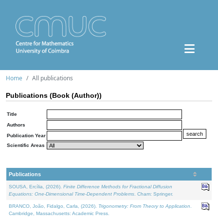
Home
All publications
Publications (Book (Author))
Title
Authors
Publication Year
Scientific Areas
Publications
SOUSA, Ercília, (2026).
Finite Difference Methods for Fractional Diffusion
Equations: One-Dimensional Time-Dependent Problems
. Cham: Springer.
BRANCO, João, Fidalgo, Carla, (2026).
Trigonometry: From Theory to Application
.
Cambridge, Massachusetts: Academic Press.