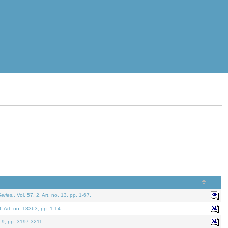
eries.
. Vol. 57. 2, Art. no. 13, pp. 1-67.
0. Art. no. 18363, pp. 1-14.
. 9, pp. 3197-3211.