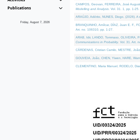
CAMPOS, Geovan, FERREIRA, José Augusto, PE
Publications
Modelling and Analysis
. Vol. 31. 1, pp. 1-25.
ARAÚJO, Adérito, NUNES, Diogo, (2026). A sem
Friday, August 7, 2026
BRANQUINHO, Amílcar, DÍAZ, Juan E. F., FOU
Art. no. 106310, pp. 1-27.
ARAB, Idir, LANDO, Tommaso, OLIVEIRA, Paulo
Communications in Probablity
. Vol. 31. Art. 
CÁRDENAS, Cristian Camilo, MESTRE, João 
GOUVEIA, João, CHEN, Yiwen, HARE, Warren, 
CLEMENTINO, Maria Manuel, RODELO, Diana, (