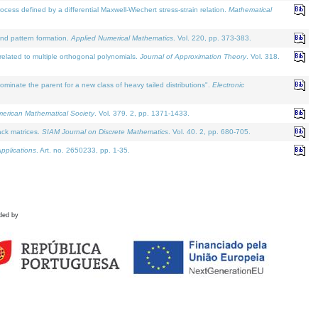
defined by a differential Maxwell-Wiechert stress-strain relation.
Mathematical
and pattern formation.
Applied Numerical Mathematics
. Vol. 220, pp. 373-383.
lated to multiple orthogonal polynomials.
Journal of Approximation Theory
. Vol. 318.
nate the parent for a new class of heavy tailed distributions".
Electronic
merican Mathematical Society
. Vol. 379. 2, pp. 1371-1433.
ack matrices.
SIAM Journal on Discrete Mathematics
. Vol. 40. 2, pp. 680-705.
pplications
. Art. no. 2650233, pp. 1-35.
ded by