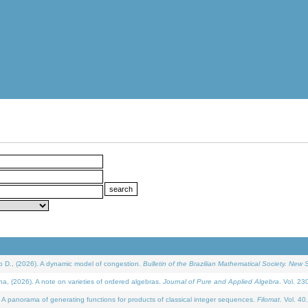
D., (2026). A dynamic model of congestion.
Bulletin of the Brazilian Mathematical Society. New S
(2026). A note on varieties of ordered algebras.
Journal of Pure and Applied Algebra
. Vol. 23
 panorama of generating functions for products of classical integer sequences.
Filomat
. Vol. 40