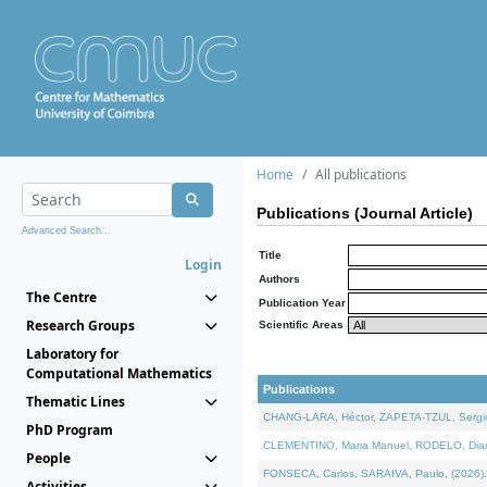
Home
All publications
Publications (Journal Article)
Advanced Search...
Title
Login
Authors
The Centre
Publication Year
Research Groups
Scientific Areas
Laboratory for
Computational Mathematics
Publications
Thematic Lines
CHANG-LARA, Héctor, ZAPETA-TZUL, Sergio 
PhD Program
CLEMENTINO, Maria Manuel, RODELO, Diana, 
People
FONSECA, Carlos, SARAIVA, Paulo, (2026). A
Activities