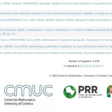
NA, Gonçalo, ROMANAZZI, Giuseppe, (2026). A second order method for a drug release process 
i-implicit finite difference approach for the Swift Hohenberg equation: Stability, convergence, 
LQUIÉ-MORENO, Ana, LIMA, Hélder, MAÑAS, Manuel, (2026). Bidiagonal matrix factorisations re
 Eduardo, (2026). Corrigendum to "Convex combinations of random variables stochastically domi
no. 35, pp. 1-3.
Nuno, STRUCHINER, Ivan, (2026). Deformations of symplectic groupoids.
Transactions of the A
WIEBE, Amy, (2026). Determining inscribability of polytopes via rank minimization based on sl
2026). Enriched aspects of calculus of relations and 2-permutability.
Journal of Algebra and A
Number of registers: 2,150
<< previous
1
,
2
,
3
,
4
,
5
,
6
,
7
,
8
next >>
©
2026
Centre for Mathematics, University of Coimbra, fun