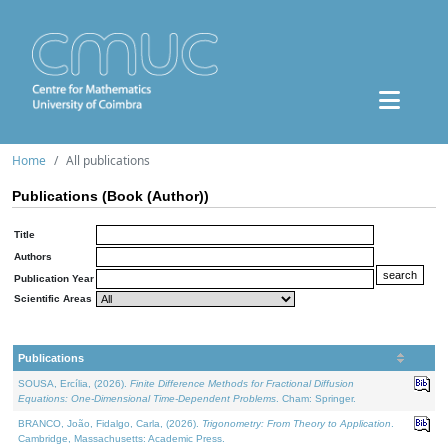
Home
All publications
Publications (Book (Author))
Title
Authors
Publication Year
Scientific Areas
Publications
SOUSA, Ercília, (2026).
Finite Difference Methods for Fractional Diffusion
Equations: One-Dimensional Time-Dependent Problems
. Cham: Springer.
BRANCO, João, Fidalgo, Carla, (2026).
Trigonometry: From Theory to Application
.
Cambridge, Massachusetts: Academic Press.