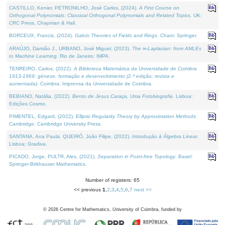
CASTILLO, Kenier, PETRONILHO, José Carlos, (2024).
A First Course on
Orthogonal Polynomials: Classical Orthogonal Polynomials and Related Topics
. UK:
CRC Press, Chapman & Hall.
BORCEUX, Francis, (2024).
Galois Theories of Fields and Rings
. Cham: Springer.
ARAÚJO, Damião J., URBANO, José Miguel, (2023).
The ∞-Laplacian: from AMLEs
to Machine Learning
. Rio de Janeiro: IMPA.
TENREIRO, Carlos, (2022).
A Biblioteca Matemática da Universidade de Coimbra
1913-1969: génese, formação e desenvolvimento (2.ª edição; revista e
aumentada)
. Coimbra: Imprensa da Universidade de Coimbra.
BEBIANO, Natália, (2022).
Bento de Jesus Caraça, Uma Fotobiografia
. Lisboa:
Edições Cosmo.
PIMENTEL, Edgard, (2022).
Elliptic Regularity Theory by Approximation Methods
.
Cambridge: Cambridge University Press.
SANTANA, Ana Paula, QUEIRÓ, João Filipe, (2022).
Introdução à Álgebra Linear
.
Lisboa: Gradiva.
PICADO, Jorge, PULTR, Ales, (2021).
Separation in Point-free Topology
. Basel:
Springer-Birkhauser Mathematics.
Number of registers: 65
<< previous
1
,
2
,
3
,
4
,
5
,
6
,
7
next >>
©
2026
Centre for Mathematics, University of Coimbra, funded by