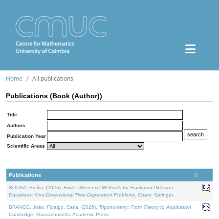
Home
All publications
Publications (Book (Author))
Title
Authors
Publication Year
Scientific Areas
Publications
SOUSA, Ercília, (2026).
Finite Difference Methods for Fractional Diffusion
Equations: One-Dimensional Time-Dependent Problems
. Cham: Springer.
BRANCO, João, Fidalgo, Carla, (2026).
Trigonometry: From Theory to Application
.
Cambridge, Massachusetts: Academic Press.