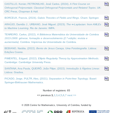
CASTILLO, Kenier, PETRONILHO, José Carlos, (2024).
A First Course on
Orthogonal Polynomials: Classical Orthogonal Polynomials and Related Topics
. UK:
CRC Press, Chapman & Hall.
BORCEUX, Francis, (2024).
Galois Theories of Fields and Rings
. Cham: Springer.
ARAÚJO, Damião J., URBANO, José Miguel, (2023).
The ∞-Laplacian: from AMLEs
to Machine Learning
. Rio de Janeiro: IMPA.
TENREIRO, Carlos, (2022).
A Biblioteca Matemática da Universidade de Coimbra
1913-1969: génese, formação e desenvolvimento (2.ª edição; revista e
aumentada)
. Coimbra: Imprensa da Universidade de Coimbra.
BEBIANO, Natália, (2022).
Bento de Jesus Caraça, Uma Fotobiografia
. Lisboa:
Edições Cosmo.
PIMENTEL, Edgard, (2022).
Elliptic Regularity Theory by Approximation Methods
.
Cambridge: Cambridge University Press.
SANTANA, Ana Paula, QUEIRÓ, João Filipe, (2022).
Introdução à Álgebra Linear
.
Lisboa: Gradiva.
PICADO, Jorge, PULTR, Ales, (2021).
Separation in Point-free Topology
. Basel:
Springer-Birkhauser Mathematics.
Number of registers: 65
<< previous
1
,
2
,
3
,
4
,
5
,
6
,
7
next >>
©
2026
Centre for Mathematics, University of Coimbra, funded by