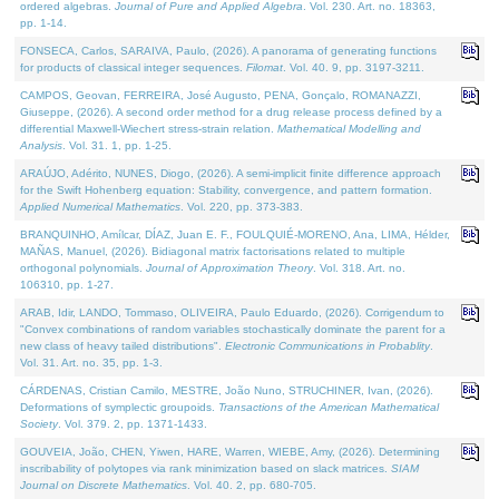
ordered algebras.
Journal of Pure and Applied Algebra
. Vol. 230. Art. no. 18363,
pp. 1-14.
FONSECA, Carlos, SARAIVA, Paulo, (2026). A panorama of generating functions
for products of classical integer sequences.
Filomat
. Vol. 40. 9, pp. 3197-3211.
CAMPOS, Geovan, FERREIRA, José Augusto, PENA, Gonçalo, ROMANAZZI,
Giuseppe, (2026). A second order method for a drug release process defined by a
differential Maxwell-Wiechert stress-strain relation.
Mathematical Modelling and
Analysis
. Vol. 31. 1, pp. 1-25.
ARAÚJO, Adérito, NUNES, Diogo, (2026). A semi-implicit finite difference approach
for the Swift Hohenberg equation: Stability, convergence, and pattern formation.
Applied Numerical Mathematics
. Vol. 220, pp. 373-383.
BRANQUINHO, Amílcar, DÍAZ, Juan E. F., FOULQUIÉ-MORENO, Ana, LIMA, Hélder,
MAÑAS, Manuel, (2026). Bidiagonal matrix factorisations related to multiple
orthogonal polynomials.
Journal of Approximation Theory
. Vol. 318. Art. no.
106310, pp. 1-27.
ARAB, Idir, LANDO, Tommaso, OLIVEIRA, Paulo Eduardo, (2026). Corrigendum to
"Convex combinations of random variables stochastically dominate the parent for a
new class of heavy tailed distributions".
Electronic Communications in Probablity
.
Vol. 31. Art. no. 35, pp. 1-3.
CÁRDENAS, Cristian Camilo, MESTRE, João Nuno, STRUCHINER, Ivan, (2026).
Deformations of symplectic groupoids.
Transactions of the American Mathematical
Society
. Vol. 379. 2, pp. 1371-1433.
GOUVEIA, João, CHEN, Yiwen, HARE, Warren, WIEBE, Amy, (2026). Determining
inscribability of polytopes via rank minimization based on slack matrices.
SIAM
Journal on Discrete Mathematics
. Vol. 40. 2, pp. 680-705.