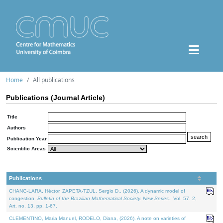
Home
All publications
Publications (Journal Article)
Title
Authors
Publication Year
Scientific Areas
Publications
CHANG-LARA, Héctor, ZAPETA-TZUL, Sergio D., (2026). A dynamic model of
congestion.
Bulletin of the Brazilian Mathematical Society. New Series.
. Vol. 57. 2,
Art. no. 13, pp. 1-67.
CLEMENTINO, Maria Manuel, RODELO, Diana, (2026). A note on varieties of