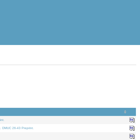
nt.
t. DMUC 26-43 Preprint.