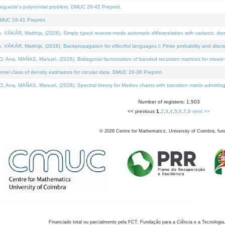
neguette's polynomial problem. DMUC 26-42 Preprint.
MUC 26-41 Preprint.
KÁR, Matthijs, (2026). Simply typed reverse-mode automatic differentiation with variants: den
ÁR, Matthijs, (2026). Backpropagation for effectful languages I: Finite probability and discre
, MAÑAS, Manuel, (2026). Bidiagonal factorization of banded recursion matrices for mixed-ty
el class of density estimators for circular data. DMUC 26-36 Preprint.
 MAÑAS, Manuel, (2026). Spectral theory for Markov chains with transition matrix admitting a 
Number of registers: 1,503
<< previous
1
,
2
,
3
,
4
,
5
,
6
,
7
,
8
next >>
©
2026
Centre for Mathematics, University of Coimbra, fun
Financiado total ou parcialmente pela FCT, Fundação para a Ciência e a Tecnologia,