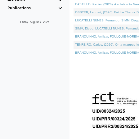
CASTILLO, Kenier, (2026). A solution to Me
Publications
OBSTER, Lennart, (2026). Fat Lie Theory. D
LUCATELLI NUNES, Fernando, SIMM, Diogo, VÁ
Friday, August 7, 2026
SIMM, Diogo, LUCATELLI NUNES, Fernando, VÁK
BRANQUINHO, Amílcar, FOULQUIÉ-MORENO, Ana
TENREIRO, Carlos, (2026). On a wrapped kern
BRANQUINHO, Amílcar, FOULQUIÉ-MORENO, Ana,