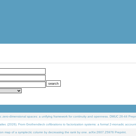
 zero-dimensional spaces: a unifying framework for continuity and openness. DMUC 26-44 Prepri
 (2026). From Grothendieck cofibrations to factorization systems: a formal 2-monadic accoun
on map of a symplectic column by decreasing the rank by one. arXiv:2607.25976 Preprint.