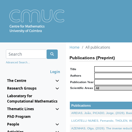
Home
All publications
Publications (Preprint)
Advanced Search...
Title
Login
Authors
The Centre
Publication Year
Research Groups
Scientific Areas
Laboratory for
Computational Mathematics
Publications
Thematic Lines
AREIAS, João, PICADO, Jorge, (2026). Basic
PhD Program
LUCATELLI NUNES, Fernando, THOLEN, Walter,
People
AZENHAS, Olga, (2026). The inverse reducti
Activities