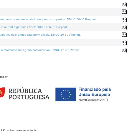
otational correctness via idempotent completion. DMUC 26-40 Preprint.
te output algebraic effects. DMUC 26-35 Preprint.
pe multiple orthogonal polynomials. DMUC 26-39 Preprint.
stochastic bidiagonal factorization. DMUC 26-37 Preprint.
ded by
 I.P., sob o Financiamento de: