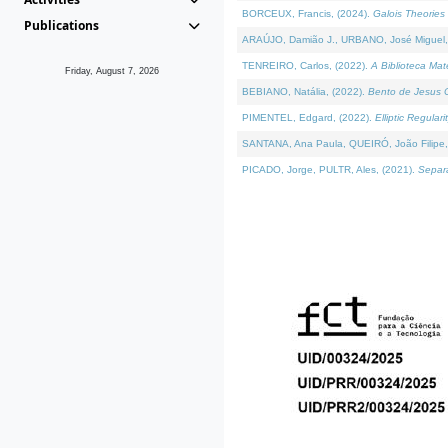
BORCEUX, Francis, (2024).
Galois Theories 
Publications
ARAÚJO, Damião J., URBANO, José Miguel,
TENREIRO, Carlos, (2022).
A Biblioteca Ma
Friday, August 7, 2026
BEBIANO, Natália, (2022).
Bento de Jesus C
PIMENTEL, Edgard, (2022).
Elliptic Regula
SANTANA, Ana Paula, QUEIRÓ, João Filipe,
PICADO, Jorge, PULTR, Ales, (2021).
Separa