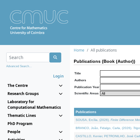
Home
All publications
Publications (Book (Author))
Advanced Search...
Title
Login
Authors
The Centre
Publication Year
Research Groups
Scientific Areas
Laboratory for
Computational Mathematics
Publications
Thematic Lines
SOUSA, Ercília, (2026).
Finite Difference M
PhD Program
BRANCO, João, Fidalgo, Carla, (2026).
Trig
People
CASTILLO, Kenier, PETRONILHO, José Carl
Activities