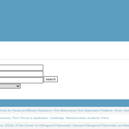
ethods for Fractional Diffusion Equations: One-Dimensional Time-Dependent Problems
. Cham: Spri
onometry: From Theory to Application
. Cambridge, Massachusetts: Academic Press.
os, (2024).
A First Course on Orthogonal Polynomials: Classical Orthogonal Polynomials and Rel