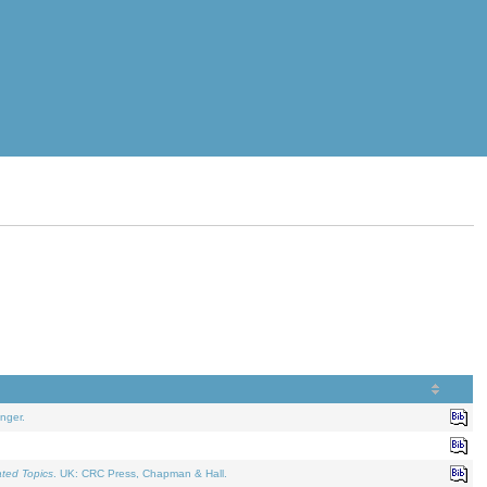
nger.
ated Topics
. UK: CRC Press, Chapman & Hall.