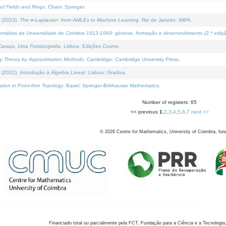
of Fields and Rings
. Cham: Springer.
 (2023).
The ∞-Laplacian: from AMLEs to Machine Learning
. Rio de Janeiro: IMPA.
temática da Universidade de Coimbra 1913-1969: génese, formação e desenvolvimento (2.ª ediçã
araça, Uma Fotobiografia
. Lisboa: Edições Cosmo.
rity Theory by Approximation Methods
. Cambridge: Cambridge University Press.
 (2022).
Introdução à Álgebra Linear
. Lisboa: Gradiva.
tion in Point-free Topology
. Basel: Springer-Birkhauser Mathematics.
Number of registers: 65
<< previous
1
,
2
,
3
,
4
,
5
,
6
,
7
next >>
©
2026
Centre for Mathematics, University of Coimbra, fun
Financiado total ou parcialmente pela FCT, Fundação para a Ciência e a Tecnologia,