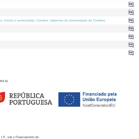
o; revista e aumentada)
. Coimbra: Imprensa da Universidade de Coimbra.
ded by
 I.P., sob o Financiamento de: