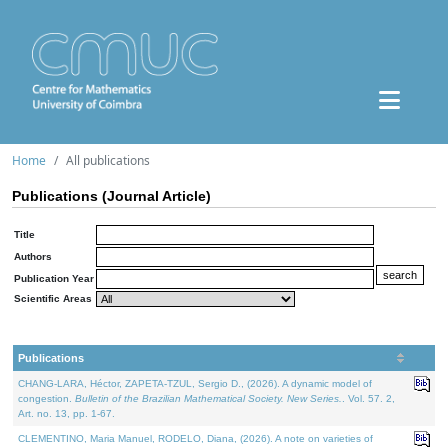
Home
All publications
Publications (Journal Article)
Title
Authors
Publication Year
Scientific Areas
Publications
CHANG-LARA, Héctor, ZAPETA-TZUL, Sergio D., (2026). A dynamic model of
congestion.
Bulletin of the Brazilian Mathematical Society. New Series.
. Vol. 57. 2,
Art. no. 13, pp. 1-67.
CLEMENTINO, Maria Manuel, RODELO, Diana, (2026). A note on varieties of