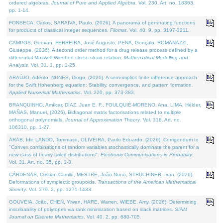
ordered algebras.
Journal of Pure and Applied Algebra
. Vol. 230. Art. no. 18363,
pp. 1-14.
FONSECA, Carlos, SARAIVA, Paulo, (2026). A panorama of generating functions
for products of classical integer sequences.
Filomat
. Vol. 40. 9, pp. 3197-3211.
CAMPOS, Geovan, FERREIRA, José Augusto, PENA, Gonçalo, ROMANAZZI,
Giuseppe, (2026). A second order method for a drug release process defined by a
differential Maxwell-Wiechert stress-strain relation.
Mathematical Modelling and
Analysis
. Vol. 31. 1, pp. 1-25.
ARAÚJO, Adérito, NUNES, Diogo, (2026). A semi-implicit finite difference approach
for the Swift Hohenberg equation: Stability, convergence, and pattern formation.
Applied Numerical Mathematics
. Vol. 220, pp. 373-383.
BRANQUINHO, Amílcar, DÍAZ, Juan E. F., FOULQUIÉ-MORENO, Ana, LIMA, Hélder,
MAÑAS, Manuel, (2026). Bidiagonal matrix factorisations related to multiple
orthogonal polynomials.
Journal of Approximation Theory
. Vol. 318. Art. no.
106310, pp. 1-27.
ARAB, Idir, LANDO, Tommaso, OLIVEIRA, Paulo Eduardo, (2026). Corrigendum to
"Convex combinations of random variables stochastically dominate the parent for a
new class of heavy tailed distributions".
Electronic Communications in Probablity
.
Vol. 31. Art. no. 35, pp. 1-3.
CÁRDENAS, Cristian Camilo, MESTRE, João Nuno, STRUCHINER, Ivan, (2026).
Deformations of symplectic groupoids.
Transactions of the American Mathematical
Society
. Vol. 379. 2, pp. 1371-1433.
GOUVEIA, João, CHEN, Yiwen, HARE, Warren, WIEBE, Amy, (2026). Determining
inscribability of polytopes via rank minimization based on slack matrices.
SIAM
Journal on Discrete Mathematics
. Vol. 40. 2, pp. 680-705.