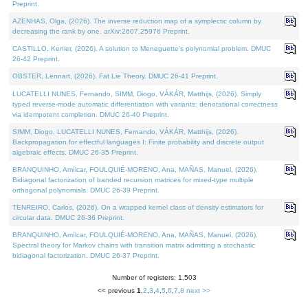
Preprint.
AZENHAS, Olga, (2026). The inverse reduction map of a symplectic column by
decreasing the rank by one. arXiv:2607.25976 Preprint.
CASTILLO, Kenier, (2026). A solution to Meneguette's polynomial problem. DMUC
26-42 Preprint.
OBSTER, Lennart, (2026). Fat Lie Theory. DMUC 26-41 Preprint.
LUCATELLI NUNES, Fernando, SIMM, Diogo, VÁKÁR, Matthijs, (2026). Simply
typed reverse-mode automatic differentiation with variants: denotational correctness
via idempotent completion. DMUC 26-40 Preprint.
SIMM, Diogo, LUCATELLI NUNES, Fernando, VÁKÁR, Matthijs, (2026).
Backpropagation for effectful languages I: Finite probability and discrete output
algebraic effects. DMUC 26-35 Preprint.
BRANQUINHO, Amílcar, FOULQUIÉ-MORENO, Ana, MAÑAS, Manuel, (2026).
Bidiagonal factorization of banded recursion matrices for mixed-type multiple
orthogonal polynomials. DMUC 26-39 Preprint.
TENREIRO, Carlos, (2026). On a wrapped kernel class of density estimators for
circular data. DMUC 26-36 Preprint.
BRANQUINHO, Amílcar, FOULQUIÉ-MORENO, Ana, MAÑAS, Manuel, (2026).
Spectral theory for Markov chains with transition matrix admitting a stochastic
bidiagonal factorization. DMUC 26-37 Preprint.
Number of registers: 1,503
<< previous
1
,
2
,
3
,
4
,
5
,
6
,
7
,
8
next >>