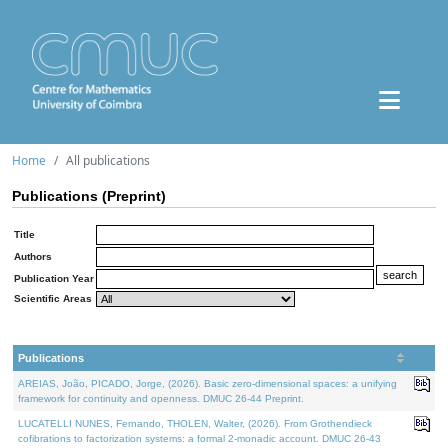
Home
All publications
Publications (Preprint)
Title
Authors
Publication Year
Scientific Areas
Publications
AREIAS, João, PICADO, Jorge, (2026). Basic zero-dimensional spaces: a unifying
framework for continuity and openness. DMUC 26-44 Preprint.
LUCATELLI NUNES, Fernando, THOLEN, Walter, (2026). From Grothendieck
cofibrations to factorization systems: a formal 2-monadic account. DMUC 26-43