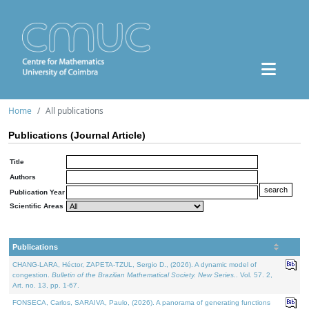
Home
All publications
Publications (Journal Article)
Title
Authors
Publication Year
Scientific Areas
Publications
CHANG-LARA, Héctor, ZAPETA-TZUL, Sergio D., (2026). A dynamic model of
congestion.
Bulletin of the Brazilian Mathematical Society. New Series.
. Vol. 57. 2,
Art. no. 13, pp. 1-67.
FONSECA, Carlos, SARAIVA, Paulo, (2026). A panorama of generating functions