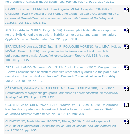
for products of classical integer sequences.
Filomat
. Vol. 40. 9, pp. 3197-3211.
CAMPOS, Geovan, FERREIRA, José Augusto, PENA, Gonçalo, ROMANAZZI,
Giuseppe, (2026). A second order method for a drug release process defined by a
differential Maxwell-Wiechert stress-strain relation.
Mathematical Modelling and
Analysis
. Vol. 31. 1, pp. 1-25.
ARAÚJO, Adérito, NUNES, Diogo, (2026). A semi-implicit finite difference approach
for the Swift Hohenberg equation: Stability, convergence, and pattern formation.
Applied Numerical Mathematics
. Vol. 220, pp. 373-383.
BRANQUINHO, Amílcar, DÍAZ, Juan E. F., FOULQUIÉ-MORENO, Ana, LIMA, Hélder,
MAÑAS, Manuel, (2026). Bidiagonal matrix factorisations related to multiple
orthogonal polynomials.
Journal of Approximation Theory
. Vol. 318. Art. no.
106310, pp. 1-27.
ARAB, Idir, LANDO, Tommaso, OLIVEIRA, Paulo Eduardo, (2026). Corrigendum to
"Convex combinations of random variables stochastically dominate the parent for a
new class of heavy tailed distributions".
Electronic Communications in Probablity
.
Vol. 31. Art. no. 35, pp. 1-3.
CÁRDENAS, Cristian Camilo, MESTRE, João Nuno, STRUCHINER, Ivan, (2026).
Deformations of symplectic groupoids.
Transactions of the American Mathematical
Society
. Vol. 379. 2, pp. 1371-1433.
GOUVEIA, João, CHEN, Yiwen, HARE, Warren, WIEBE, Amy, (2026). Determining
inscribability of polytopes via rank minimization based on slack matrices.
SIAM
Journal on Discrete Mathematics
. Vol. 40. 2, pp. 680-705.
CLEMENTINO, Maria Manuel, RODELO, Diana, (2026). Enriched aspects of
calculus of relations and 2-permutability.
Journal of Algebra and Applications
. Art.
no. 2650233, pp. 1-35.