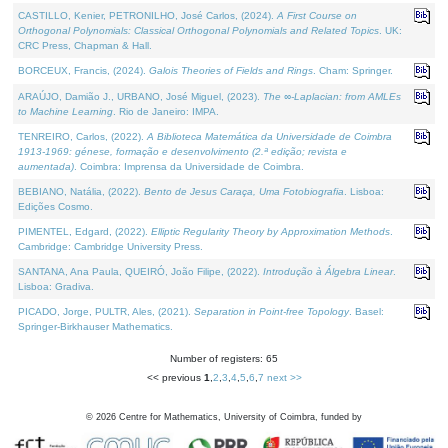
CASTILLO, Kenier, PETRONILHO, José Carlos, (2024).
A First Course on
Orthogonal Polynomials: Classical Orthogonal Polynomials and Related Topics
. UK:
CRC Press, Chapman & Hall.
BORCEUX, Francis, (2024).
Galois Theories of Fields and Rings
. Cham: Springer.
ARAÚJO, Damião J., URBANO, José Miguel, (2023).
The ∞-Laplacian: from AMLEs
to Machine Learning
. Rio de Janeiro: IMPA.
TENREIRO, Carlos, (2022).
A Biblioteca Matemática da Universidade de Coimbra
1913-1969: génese, formação e desenvolvimento (2.ª edição; revista e
aumentada)
. Coimbra: Imprensa da Universidade de Coimbra.
BEBIANO, Natália, (2022).
Bento de Jesus Caraça, Uma Fotobiografia
. Lisboa:
Edições Cosmo.
PIMENTEL, Edgard, (2022).
Elliptic Regularity Theory by Approximation Methods
.
Cambridge: Cambridge University Press.
SANTANA, Ana Paula, QUEIRÓ, João Filipe, (2022).
Introdução à Álgebra Linear
.
Lisboa: Gradiva.
PICADO, Jorge, PULTR, Ales, (2021).
Separation in Point-free Topology
. Basel:
Springer-Birkhauser Mathematics.
Number of registers: 65
<< previous
1
,
2
,
3
,
4
,
5
,
6
,
7
next >>
©
2026
Centre for Mathematics, University of Coimbra, funded by