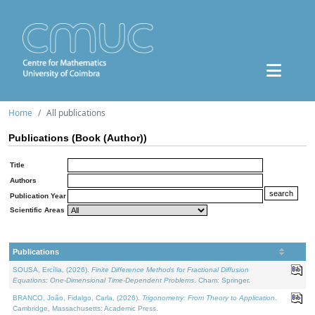
Home
All publications
Publications (Book (Author))
Title
Authors
Publication Year
Scientific Areas
Publications
SOUSA, Ercília, (2026).
Finite Difference Methods for Fractional Diffusion
Equations: One-Dimensional Time-Dependent Problems
. Cham: Springer.
BRANCO, João, Fidalgo, Carla, (2026).
Trigonometry: From Theory to Application
.
Cambridge, Massachusetts: Academic Press.