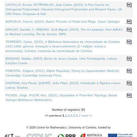
CASTILLO, Kenier, PETRONILHO, José Carlos, (2024).
A First Course on
Orthogonal Polynomials: Classical Orthogonal Polynomials and Related Topics
. UK:
CRC Press, Chapman & Hall.
BORCEUX, Francis, (2024).
Galois Theories of Fields and Rings
. Cham: Springer.
ARAÚJO, Damião J., URBANO, José Miguel, (2023).
The ∞-Laplacian: from AMLEs
to Machine Learning
. Rio de Janeiro: IMPA.
TENREIRO, Carlos, (2022).
A Biblioteca Matemática da Universidade de Coimbra
1913-1969: génese, formação e desenvolvimento (2.ª edição; revista e
aumentada)
. Coimbra: Imprensa da Universidade de Coimbra.
BEBIANO, Natália, (2022).
Bento de Jesus Caraça, Uma Fotobiografia
. Lisboa:
Edições Cosmo.
PIMENTEL, Edgard, (2022).
Elliptic Regularity Theory by Approximation Methods
.
Cambridge: Cambridge University Press.
SANTANA, Ana Paula, QUEIRÓ, João Filipe, (2022).
Introdução à Álgebra Linear
.
Lisboa: Gradiva.
PICADO, Jorge, PULTR, Ales, (2021).
Separation in Point-free Topology
. Basel:
Springer-Birkhauser Mathematics.
Number of registers: 65
<< previous
1
,
2
,
3
,
4
,
5
,
6
,
7
next >>
©
2026
Centre for Mathematics, University of Coimbra, funded by