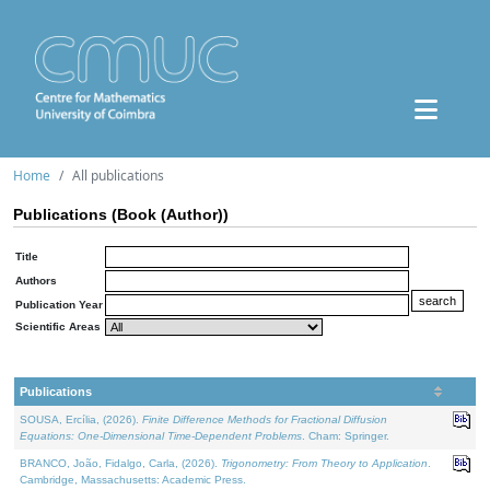
Home
All publications
Publications (Book (Author))
Title
Authors
Publication Year
Scientific Areas
Publications
SOUSA, Ercília, (2026).
Finite Difference Methods for Fractional Diffusion
Equations: One-Dimensional Time-Dependent Problems
. Cham: Springer.
BRANCO, João, Fidalgo, Carla, (2026).
Trigonometry: From Theory to Application
.
Cambridge, Massachusetts: Academic Press.