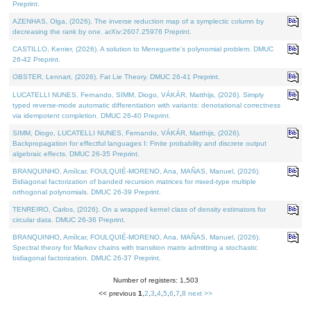
Preprint.
AZENHAS, Olga, (2026). The inverse reduction map of a symplectic column by
decreasing the rank by one. arXiv:2607.25976 Preprint.
CASTILLO, Kenier, (2026). A solution to Meneguette's polynomial problem. DMUC
26-42 Preprint.
OBSTER, Lennart, (2026). Fat Lie Theory. DMUC 26-41 Preprint.
LUCATELLI NUNES, Fernando, SIMM, Diogo, VÁKÁR, Matthijs, (2026). Simply
typed reverse-mode automatic differentiation with variants: denotational correctness
via idempotent completion. DMUC 26-40 Preprint.
SIMM, Diogo, LUCATELLI NUNES, Fernando, VÁKÁR, Matthijs, (2026).
Backpropagation for effectful languages I: Finite probability and discrete output
algebraic effects. DMUC 26-35 Preprint.
BRANQUINHO, Amílcar, FOULQUIÉ-MORENO, Ana, MAÑAS, Manuel, (2026).
Bidiagonal factorization of banded recursion matrices for mixed-type multiple
orthogonal polynomials. DMUC 26-39 Preprint.
TENREIRO, Carlos, (2026). On a wrapped kernel class of density estimators for
circular data. DMUC 26-36 Preprint.
BRANQUINHO, Amílcar, FOULQUIÉ-MORENO, Ana, MAÑAS, Manuel, (2026).
Spectral theory for Markov chains with transition matrix admitting a stochastic
bidiagonal factorization. DMUC 26-37 Preprint.
Number of registers: 1,503
<< previous
1
,
2
,
3
,
4
,
5
,
6
,
7
,
8
next >>