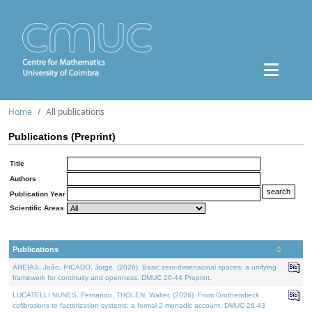
Home
All publications
Publications (Preprint)
Title
Authors
Publication Year
Scientific Areas
Publications
AREIAS, João, PICADO, Jorge, (2026). Basic zero-dimensional spaces: a unifying
framework for continuity and openness. DMUC 26-44 Preprint.
LUCATELLI NUNES, Fernando, THOLEN, Walter, (2026). From Grothendieck
cofibrations to factorization systems: a formal 2-monadic account. DMUC 26-43