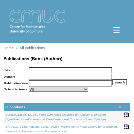
Home
All publications
Publications (Book (Author))
Title
Authors
Publication Year
Scientific Areas
Publications
SOUSA, Ercília, (2026).
Finite Difference Methods for Fractional Diffusion
Equations: One-Dimensional Time-Dependent Problems
. Cham: Springer.
BRANCO, João, Fidalgo, Carla, (2026).
Trigonometry: From Theory to Application
.
Cambridge, Massachusetts: Academic Press.