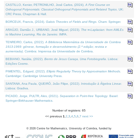
CASTILLO, Kenier, PETRONILHO, José Carlos, (2024).
A First Course on
Orthogonal Polynomials: Classical Orthogonal Polynomials and Related Topics
. UK:
CRC Press, Chapman & Hall.
BORCEUX, Francis, (2024).
Galois Theories of Fields and Rings
. Cham: Springer.
ARAÚJO, Damião J., URBANO, José Miguel, (2023).
The ∞-Laplacian: from AMLEs
to Machine Learning
. Rio de Janeiro: IMPA.
TENREIRO, Carlos, (2022).
A Biblioteca Matemática da Universidade de Coimbra
1913-1969: génese, formação e desenvolvimento (2.ª edição; revista e
aumentada)
. Coimbra: Imprensa da Universidade de Coimbra.
BEBIANO, Natália, (2022).
Bento de Jesus Caraça, Uma Fotobiografia
. Lisboa:
Edições Cosmo.
PIMENTEL, Edgard, (2022).
Elliptic Regularity Theory by Approximation Methods
.
Cambridge: Cambridge University Press.
SANTANA, Ana Paula, QUEIRÓ, João Filipe, (2022).
Introdução à Álgebra Linear
.
Lisboa: Gradiva.
PICADO, Jorge, PULTR, Ales, (2021).
Separation in Point-free Topology
. Basel:
Springer-Birkhauser Mathematics.
Number of registers: 65
<< previous
1
,
2
,
3
,
4
,
5
,
6
,
7
next >>
©
2026
Centre for Mathematics, University of Coimbra, funded by