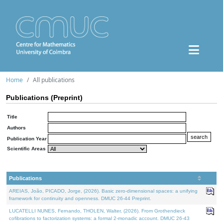
Home
All publications
Publications (Preprint)
Title
Authors
Publication Year
Scientific Areas
Publications
AREIAS, João, PICADO, Jorge, (2026). Basic zero-dimensional spaces: a unifying
framework for continuity and openness. DMUC 26-44 Preprint.
LUCATELLI NUNES, Fernando, THOLEN, Walter, (2026). From Grothendieck
cofibrations to factorization systems: a formal 2-monadic account. DMUC 26-43