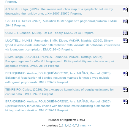
Preprint.
AZENHAS, Olga, (2026). The inverse reduction map of a symplectic column by
decreasing the rank by one. arXiv:2607.25976 Preprint.
CASTILLO, Kenier, (2026). A solution to Meneguette's polynomial problem. DMUC
26-42 Preprint.
OBSTER, Lennart, (2026). Fat Lie Theory. DMUC 26-41 Preprint.
LUCATELLI NUNES, Fernando, SIMM, Diogo, VÁKÁR, Matthijs, (2026). Simply
typed reverse-mode automatic differentiation with variants: denotational correctness
via idempotent completion. DMUC 26-40 Preprint.
SIMM, Diogo, LUCATELLI NUNES, Fernando, VÁKÁR, Matthijs, (2026).
Backpropagation for effectful languages I: Finite probability and discrete output
algebraic effects. DMUC 26-35 Preprint.
BRANQUINHO, Amílcar, FOULQUIÉ-MORENO, Ana, MAÑAS, Manuel, (2026).
Bidiagonal factorization of banded recursion matrices for mixed-type multiple
orthogonal polynomials. DMUC 26-39 Preprint.
TENREIRO, Carlos, (2026). On a wrapped kernel class of density estimators for
circular data. DMUC 26-36 Preprint.
BRANQUINHO, Amílcar, FOULQUIÉ-MORENO, Ana, MAÑAS, Manuel, (2026).
Spectral theory for Markov chains with transition matrix admitting a stochastic
bidiagonal factorization. DMUC 26-37 Preprint.
Number of registers: 1,503
<< previous
1
,
2
,
3
,
4
,
5
,
6
,
7
,
8
next >>