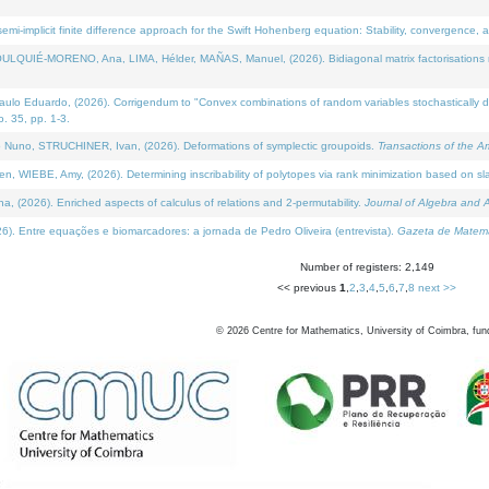
i-implicit finite difference approach for the Swift Hohenberg equation: Stability, convergence, 
LQUIÉ-MORENO, Ana, LIMA, Hélder, MAÑAS, Manuel, (2026). Bidiagonal matrix factorisations re
 Eduardo, (2026). Corrigendum to "Convex combinations of random variables stochastically domi
no. 35, pp. 1-3.
Nuno, STRUCHINER, Ivan, (2026). Deformations of symplectic groupoids.
Transactions of the A
WIEBE, Amy, (2026). Determining inscribability of polytopes via rank minimization based on sl
2026). Enriched aspects of calculus of relations and 2-permutability.
Journal of Algebra and A
. Entre equações e biomarcadores: a jornada de Pedro Oliveira (entrevista).
Gazeta de Matemá
Number of registers: 2,149
<< previous
1
,
2
,
3
,
4
,
5
,
6
,
7
,
8
next >>
©
2026
Centre for Mathematics, University of Coimbra, fun