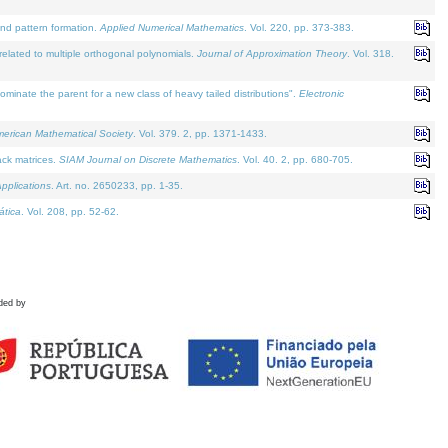
and pattern formation.
Applied Numerical Mathematics
. Vol. 220, pp. 373-383.
lated to multiple orthogonal polynomials.
Journal of Approximation Theory
. Vol. 318.
nate the parent for a new class of heavy tailed distributions".
Electronic
merican Mathematical Society
. Vol. 379. 2, pp. 1371-1433.
ack matrices.
SIAM Journal on Discrete Mathematics
. Vol. 40. 2, pp. 680-705.
pplications
. Art. no. 2650233, pp. 1-35.
tica
. Vol. 208, pp. 52-62.
ded by