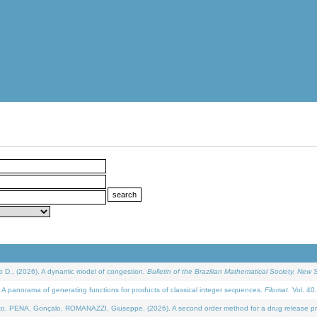
D., (2026). A dynamic model of congestion.
Bulletin of the Brazilian Mathematical Society. New S
 panorama of generating functions for products of classical integer sequences.
Filomat
. Vol. 40
NA, Gonçalo, ROMANAZZI, Giuseppe, (2026). A second order method for a drug release process 