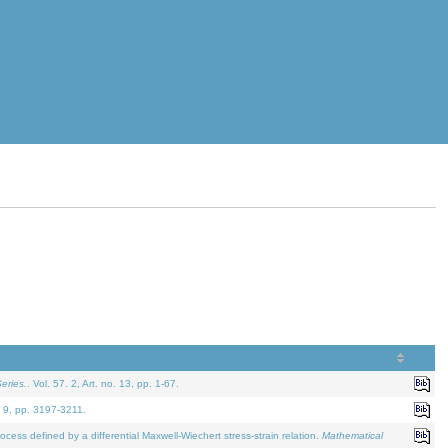
eries.
. Vol. 57. 2, Art. no. 13, pp. 1-67.
. 9, pp. 3197-3211.
defined by a differential Maxwell-Wiechert stress-strain relation.
Mathematical