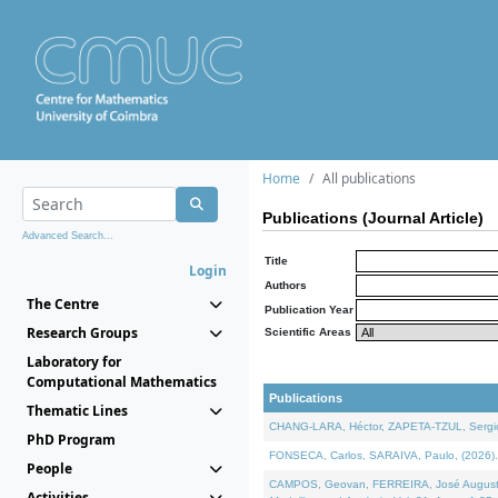
Home
All publications
Publications (Journal Article)
Advanced Search...
Title
Login
Authors
The Centre
Publication Year
Research Groups
Scientific Areas
Laboratory for
Computational Mathematics
Publications
Thematic Lines
CHANG-LARA, Héctor, ZAPETA-TZUL, Sergio 
PhD Program
FONSECA, Carlos, SARAIVA, Paulo, (2026). A
People
CAMPOS, Geovan, FERREIRA, José Augusto, PE
Activities