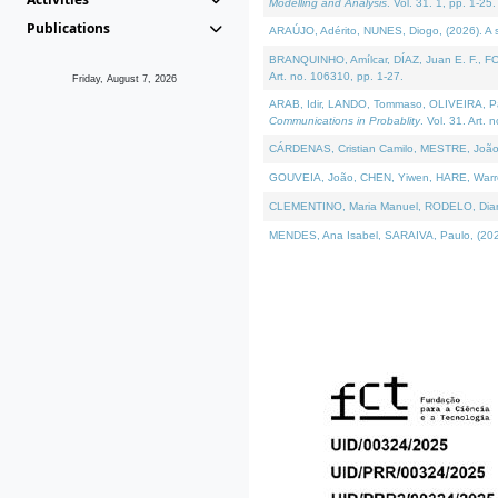
Modelling and Analysis
. Vol. 31. 1, pp. 1-25.
Publications
ARAÚJO, Adérito, NUNES, Diogo, (2026). A sem
BRANQUINHO, Amílcar, DÍAZ, Juan E. F., FOU
Art. no. 106310, pp. 1-27.
Friday, August 7, 2026
ARAB, Idir, LANDO, Tommaso, OLIVEIRA, Paulo
Communications in Probablity
. Vol. 31. Art. 
CÁRDENAS, Cristian Camilo, MESTRE, João 
GOUVEIA, João, CHEN, Yiwen, HARE, Warren, 
CLEMENTINO, Maria Manuel, RODELO, Diana, (
MENDES, Ana Isabel, SARAIVA, Paulo, (2026)