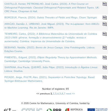
CASTILLO, Kenier, PETRONILHO, José Carlos, (2024).
A First Course on
Orthogonal Polynomials: Classical Orthogonal Polynomials and Related Topics
. UK:
CRC Press, Chapman & Hall.
BORCEUX, Francis, (2024).
Galois Theories of Fields and Rings
. Cham: Springer.
ARAÚJO, Damião J., URBANO, José Miguel, (2023).
The ∞-Laplacian: from AMLEs
to Machine Learning
. Rio de Janeiro: IMPA.
TENREIRO, Carlos, (2022).
A Biblioteca Matemática da Universidade de Coimbra
1913-1969: génese, formação e desenvolvimento (2.ª edição; revista e
aumentada)
. Coimbra: Imprensa da Universidade de Coimbra.
BEBIANO, Natália, (2022).
Bento de Jesus Caraça, Uma Fotobiografia
. Lisboa:
Edições Cosmo.
PIMENTEL, Edgard, (2022).
Elliptic Regularity Theory by Approximation Methods
.
Cambridge: Cambridge University Press.
SANTANA, Ana Paula, QUEIRÓ, João Filipe, (2022).
Introdução à Álgebra Linear
.
Lisboa: Gradiva.
PICADO, Jorge, PULTR, Ales, (2021).
Separation in Point-free Topology
. Basel:
Springer-Birkhauser Mathematics.
Number of registers: 65
<< previous
1
,
2
,
3
,
4
,
5
,
6
,
7
next >>
©
2026
Centre for Mathematics, University of Coimbra, funded by