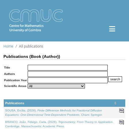
Home
All publications
Publications (Book (Author))
Title
Authors
Publication Year
Scientific Areas
Publications
SOUSA, Ercília, (2026).
Finite Difference Methods for Fractional Diffusion
Equations: One-Dimensional Time-Dependent Problems
. Cham: Springer.
BRANCO, João, Fidalgo, Carla, (2026).
Trigonometry: From Theory to Application
.
Cambridge, Massachusetts: Academic Press.