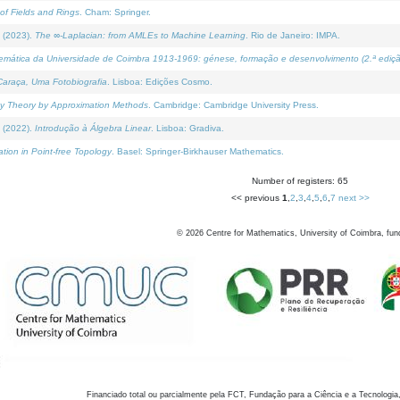
of Fields and Rings
. Cham: Springer.
 (2023).
The ∞-Laplacian: from AMLEs to Machine Learning
. Rio de Janeiro: IMPA.
temática da Universidade de Coimbra 1913-1969: génese, formação e desenvolvimento (2.ª ediçã
araça, Uma Fotobiografia
. Lisboa: Edições Cosmo.
rity Theory by Approximation Methods
. Cambridge: Cambridge University Press.
 (2022).
Introdução à Álgebra Linear
. Lisboa: Gradiva.
tion in Point-free Topology
. Basel: Springer-Birkhauser Mathematics.
Number of registers: 65
<< previous
1
,
2
,
3
,
4
,
5
,
6
,
7
next >>
©
2026
Centre for Mathematics, University of Coimbra, fun
Financiado total ou parcialmente pela FCT, Fundação para a Ciência e a Tecnologia,