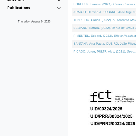
BORCEUX, Francis, (2024).
Galois Theories 
Publications
ARAÚJO, Damião J., URBANO, José Miguel,
TENREIRO, Carlos, (2022).
A Biblioteca Ma
Thursday, August 6, 2026
BEBIANO, Natália, (2022).
Bento de Jesus C
PIMENTEL, Edgard, (2022).
Elliptic Regula
SANTANA, Ana Paula, QUEIRÓ, João Filipe,
PICADO, Jorge, PULTR, Ales, (2021).
Separa