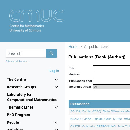
Home
All publications
Publications (Book (Author))
Advanced Search...
Title
Login
Authors
The Centre
Publication Year
Research Groups
Scientific Areas
Laboratory for
Computational Mathematics
Publications
Thematic Lines
SOUSA, Ercília, (2026).
Finite Difference M
PhD Program
BRANCO, João, Fidalgo, Carla, (2026).
Trig
People
CASTILLO, Kenier, PETRONILHO, José Carl
Activities