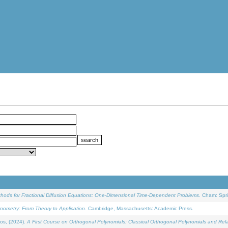
ethods for Fractional Diffusion Equations: One-Dimensional Time-Dependent Problems
. Cham: Spri
onometry: From Theory to Application
. Cambridge, Massachusetts: Academic Press.
os, (2024).
A First Course on Orthogonal Polynomials: Classical Orthogonal Polynomials and Rel