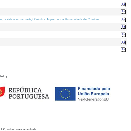
o; revista e aumentada)
. Coimbra: Imprensa da Universidade de Coimbra.
ded by
 I.P., sob o Financiamento de: