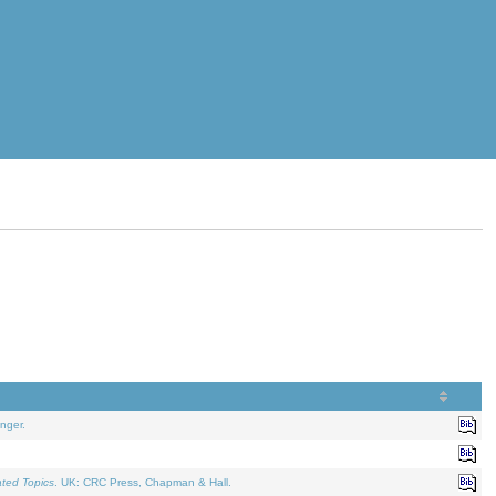
nger.
ated Topics
. UK: CRC Press, Chapman & Hall.