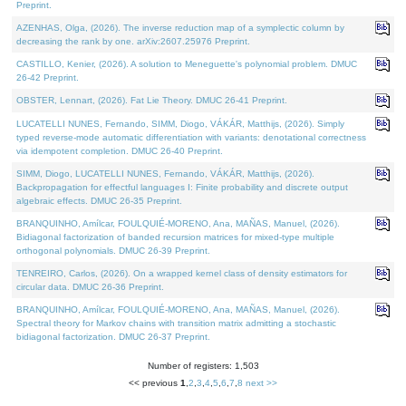
Preprint.
AZENHAS, Olga, (2026). The inverse reduction map of a symplectic column by
decreasing the rank by one. arXiv:2607.25976 Preprint.
CASTILLO, Kenier, (2026). A solution to Meneguette's polynomial problem. DMUC
26-42 Preprint.
OBSTER, Lennart, (2026). Fat Lie Theory. DMUC 26-41 Preprint.
LUCATELLI NUNES, Fernando, SIMM, Diogo, VÁKÁR, Matthijs, (2026). Simply
typed reverse-mode automatic differentiation with variants: denotational correctness
via idempotent completion. DMUC 26-40 Preprint.
SIMM, Diogo, LUCATELLI NUNES, Fernando, VÁKÁR, Matthijs, (2026).
Backpropagation for effectful languages I: Finite probability and discrete output
algebraic effects. DMUC 26-35 Preprint.
BRANQUINHO, Amílcar, FOULQUIÉ-MORENO, Ana, MAÑAS, Manuel, (2026).
Bidiagonal factorization of banded recursion matrices for mixed-type multiple
orthogonal polynomials. DMUC 26-39 Preprint.
TENREIRO, Carlos, (2026). On a wrapped kernel class of density estimators for
circular data. DMUC 26-36 Preprint.
BRANQUINHO, Amílcar, FOULQUIÉ-MORENO, Ana, MAÑAS, Manuel, (2026).
Spectral theory for Markov chains with transition matrix admitting a stochastic
bidiagonal factorization. DMUC 26-37 Preprint.
Number of registers: 1,503
<< previous
1
,
2
,
3
,
4
,
5
,
6
,
7
,
8
next >>