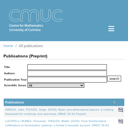
Home
All publications
Publications (Preprint)
Title
Authors
Publication Year
Scientific Areas
Publications
AREIAS, João, PICADO, Jorge, (2026). Basic zero-dimensional spaces: a unifying
framework for continuity and openness. DMUC 26-44 Preprint.
LUCATELLI NUNES, Fernando, THOLEN, Walter, (2026). From Grothendieck
cofibrations to factorization systems: a formal 2-monadic account. DMUC 26-43