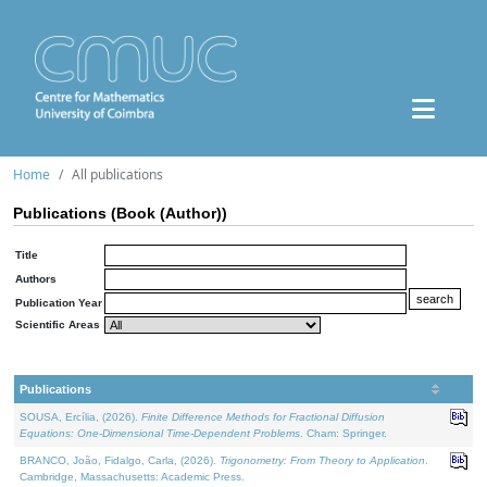
Home
All publications
Publications (Book (Author))
Title
Authors
Publication Year
Scientific Areas
Publications
SOUSA, Ercília, (2026).
Finite Difference Methods for Fractional Diffusion
Equations: One-Dimensional Time-Dependent Problems
. Cham: Springer.
BRANCO, João, Fidalgo, Carla, (2026).
Trigonometry: From Theory to Application
.
Cambridge, Massachusetts: Academic Press.