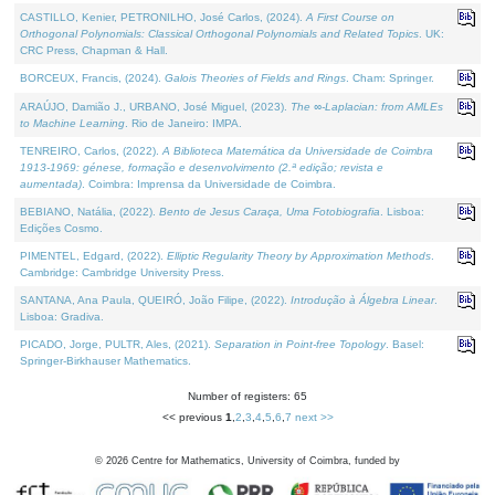
CASTILLO, Kenier, PETRONILHO, José Carlos, (2024).
A First Course on
Orthogonal Polynomials: Classical Orthogonal Polynomials and Related Topics
. UK:
CRC Press, Chapman & Hall.
BORCEUX, Francis, (2024).
Galois Theories of Fields and Rings
. Cham: Springer.
ARAÚJO, Damião J., URBANO, José Miguel, (2023).
The ∞-Laplacian: from AMLEs
to Machine Learning
. Rio de Janeiro: IMPA.
TENREIRO, Carlos, (2022).
A Biblioteca Matemática da Universidade de Coimbra
1913-1969: génese, formação e desenvolvimento (2.ª edição; revista e
aumentada)
. Coimbra: Imprensa da Universidade de Coimbra.
BEBIANO, Natália, (2022).
Bento de Jesus Caraça, Uma Fotobiografia
. Lisboa:
Edições Cosmo.
PIMENTEL, Edgard, (2022).
Elliptic Regularity Theory by Approximation Methods
.
Cambridge: Cambridge University Press.
SANTANA, Ana Paula, QUEIRÓ, João Filipe, (2022).
Introdução à Álgebra Linear
.
Lisboa: Gradiva.
PICADO, Jorge, PULTR, Ales, (2021).
Separation in Point-free Topology
. Basel:
Springer-Birkhauser Mathematics.
Number of registers: 65
<< previous
1
,
2
,
3
,
4
,
5
,
6
,
7
next >>
©
2026
Centre for Mathematics, University of Coimbra, funded by