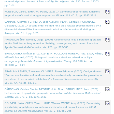
ordered algebras.
Journal of Pure and Applied Algebra
. Vol. 230. Art. no. 18363,
pp. 1-14.
FONSECA, Carlos, SARAIVA, Paulo, (2026). A panorama of generating functions
for products of classical integer sequences.
Filomat
. Vol. 40. 9, pp. 3197-3211.
CAMPOS, Geovan, FERREIRA, José Augusto, PENA, Gonçalo, ROMANAZZI,
Giuseppe, (2026). A second order method for a drug release process defined by a
differential Maxwell-Wiechert stress-strain relation.
Mathematical Modelling and
Analysis
. Vol. 31. 1, pp. 1-25.
ARAÚJO, Adérito, NUNES, Diogo, (2026). A semi-implicit finite difference approach
for the Swift Hohenberg equation: Stability, convergence, and pattern formation.
Applied Numerical Mathematics
. Vol. 220, pp. 373-383.
BRANQUINHO, Amílcar, DÍAZ, Juan E. F., FOULQUIÉ-MORENO, Ana, LIMA, Hélder,
MAÑAS, Manuel, (2026). Bidiagonal matrix factorisations related to multiple
orthogonal polynomials.
Journal of Approximation Theory
. Vol. 318. Art. no.
106310, pp. 1-27.
ARAB, Idir, LANDO, Tommaso, OLIVEIRA, Paulo Eduardo, (2026). Corrigendum to
"Convex combinations of random variables stochastically dominate the parent for a
new class of heavy tailed distributions".
Electronic Communications in Probablity
.
Vol. 31. Art. no. 35, pp. 1-3.
CÁRDENAS, Cristian Camilo, MESTRE, João Nuno, STRUCHINER, Ivan, (2026).
Deformations of symplectic groupoids.
Transactions of the American Mathematical
Society
. Vol. 379. 2, pp. 1371-1433.
GOUVEIA, João, CHEN, Yiwen, HARE, Warren, WIEBE, Amy, (2026). Determining
inscribability of polytopes via rank minimization based on slack matrices.
SIAM
Journal on Discrete Mathematics
. Vol. 40. 2, pp. 680-705.