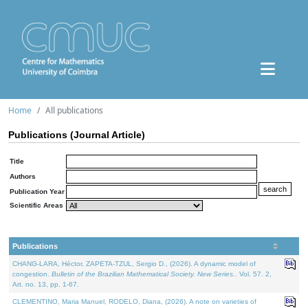
Home
All publications
Publications (Journal Article)
Title
Authors
Publication Year
Scientific Areas
Publications
CHANG-LARA, Héctor, ZAPETA-TZUL, Sergio D., (2026). A dynamic model of
congestion.
Bulletin of the Brazilian Mathematical Society. New Series.
. Vol. 57. 2,
Art. no. 13, pp. 1-67.
CLEMENTINO, Maria Manuel, RODELO, Diana, (2026). A note on varieties of