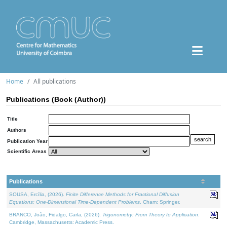
Home
All publications
Publications (Book (Author))
Title
Authors
Publication Year
Scientific Areas
Publications
SOUSA, Ercília, (2026).
Finite Difference Methods for Fractional Diffusion
Equations: One-Dimensional Time-Dependent Problems
. Cham: Springer.
BRANCO, João, Fidalgo, Carla, (2026).
Trigonometry: From Theory to Application
.
Cambridge, Massachusetts: Academic Press.