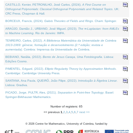
CASTILLO, Kenier, PETRONILHO, José Carlos, (2024).
A First Course on
Orthogonal Polynomials: Classical Orthogonal Polynomials and Related Topics
. UK:
CRC Press, Chapman & Hall.
BORCEUX, Francis, (2024).
Galois Theories of Fields and Rings
. Cham: Springer.
ARAÚJO, Damião J., URBANO, José Miguel, (2023).
The ∞-Laplacian: from AMLEs
to Machine Learning
. Rio de Janeiro: IMPA.
TENREIRO, Carlos, (2022).
A Biblioteca Matemática da Universidade de Coimbra
1913-1969: génese, formação e desenvolvimento (2.ª edição; revista e
aumentada)
. Coimbra: Imprensa da Universidade de Coimbra.
BEBIANO, Natália, (2022).
Bento de Jesus Caraça, Uma Fotobiografia
. Lisboa:
Edições Cosmo.
PIMENTEL, Edgard, (2022).
Elliptic Regularity Theory by Approximation Methods
.
Cambridge: Cambridge University Press.
SANTANA, Ana Paula, QUEIRÓ, João Filipe, (2022).
Introdução à Álgebra Linear
.
Lisboa: Gradiva.
PICADO, Jorge, PULTR, Ales, (2021).
Separation in Point-free Topology
. Basel:
Springer-Birkhauser Mathematics.
Number of registers: 65
<< previous
1
,
2
,
3
,
4
,
5
,
6
,
7
next >>
©
2026
Centre for Mathematics, University of Coimbra, funded by