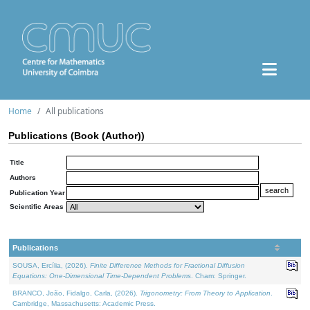
Home
All publications
Publications (Book (Author))
Title
Authors
Publication Year
Scientific Areas
Publications
SOUSA, Ercília, (2026).
Finite Difference Methods for Fractional Diffusion
Equations: One-Dimensional Time-Dependent Problems
. Cham: Springer.
BRANCO, João, Fidalgo, Carla, (2026).
Trigonometry: From Theory to Application
.
Cambridge, Massachusetts: Academic Press.