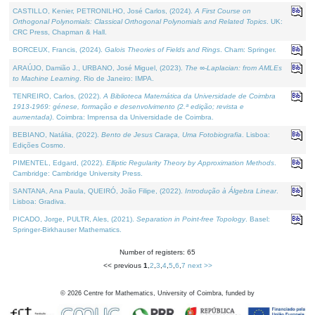
CASTILLO, Kenier, PETRONILHO, José Carlos, (2024).
A First Course on
Orthogonal Polynomials: Classical Orthogonal Polynomials and Related Topics
. UK:
CRC Press, Chapman & Hall.
BORCEUX, Francis, (2024).
Galois Theories of Fields and Rings
. Cham: Springer.
ARAÚJO, Damião J., URBANO, José Miguel, (2023).
The ∞-Laplacian: from AMLEs
to Machine Learning
. Rio de Janeiro: IMPA.
TENREIRO, Carlos, (2022).
A Biblioteca Matemática da Universidade de Coimbra
1913-1969: génese, formação e desenvolvimento (2.ª edição; revista e
aumentada)
. Coimbra: Imprensa da Universidade de Coimbra.
BEBIANO, Natália, (2022).
Bento de Jesus Caraça, Uma Fotobiografia
. Lisboa:
Edições Cosmo.
PIMENTEL, Edgard, (2022).
Elliptic Regularity Theory by Approximation Methods
.
Cambridge: Cambridge University Press.
SANTANA, Ana Paula, QUEIRÓ, João Filipe, (2022).
Introdução à Álgebra Linear
.
Lisboa: Gradiva.
PICADO, Jorge, PULTR, Ales, (2021).
Separation in Point-free Topology
. Basel:
Springer-Birkhauser Mathematics.
Number of registers: 65
<< previous
1
,
2
,
3
,
4
,
5
,
6
,
7
next >>
©
2026
Centre for Mathematics, University of Coimbra, funded by