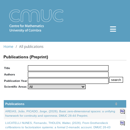
Home
All publications
Publications (Preprint)
Title
Authors
Publication Year
Scientific Areas
Publications
AREIAS, João, PICADO, Jorge, (2026). Basic zero-dimensional spaces: a unifying
framework for continuity and openness. DMUC 26-44 Preprint.
LUCATELLI NUNES, Fernando, THOLEN, Walter, (2026). From Grothendieck
cofibrations to factorization systems: a formal 2-monadic account. DMUC 26-43