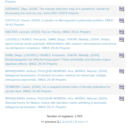
Preprint.
AZENHAS, Olga, (2026). The inverse reduction map of a symplectic column by
decreasing the rank by one. arXiv:2607.25976 Preprint.
CASTILLO, Kenier, (2026). A solution to Meneguette's polynomial problem. DMUC
26-42 Preprint.
OBSTER, Lennart, (2026). Fat Lie Theory. DMUC 26-41 Preprint.
LUCATELLI NUNES, Fernando, SIMM, Diogo, VÁKÁR, Matthijs, (2026). Simply
typed reverse-mode automatic differentiation with variants: denotational correctness
via idempotent completion. DMUC 26-40 Preprint.
SIMM, Diogo, LUCATELLI NUNES, Fernando, VÁKÁR, Matthijs, (2026).
Backpropagation for effectful languages I: Finite probability and discrete output
algebraic effects. DMUC 26-35 Preprint.
BRANQUINHO, Amílcar, FOULQUIÉ-MORENO, Ana, MAÑAS, Manuel, (2026).
Bidiagonal factorization of banded recursion matrices for mixed-type multiple
orthogonal polynomials. DMUC 26-39 Preprint.
TENREIRO, Carlos, (2026). On a wrapped kernel class of density estimators for
circular data. DMUC 26-36 Preprint.
BRANQUINHO, Amílcar, FOULQUIÉ-MORENO, Ana, MAÑAS, Manuel, (2026).
Spectral theory for Markov chains with transition matrix admitting a stochastic
bidiagonal factorization. DMUC 26-37 Preprint.
Number of registers: 1,503
<< previous
1
,
2
,
3
,
4
,
5
,
6
,
7
,
8
next >>