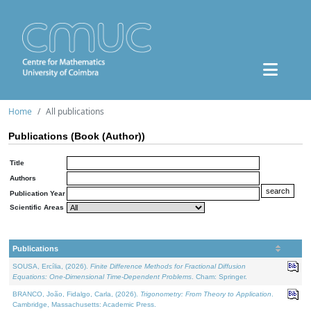
Home
All publications
Publications (Book (Author))
Title
Authors
Publication Year
Scientific Areas
Publications
SOUSA, Ercília, (2026).
Finite Difference Methods for Fractional Diffusion
Equations: One-Dimensional Time-Dependent Problems
. Cham: Springer.
BRANCO, João, Fidalgo, Carla, (2026).
Trigonometry: From Theory to Application
.
Cambridge, Massachusetts: Academic Press.