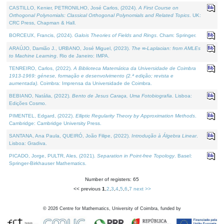
CASTILLO, Kenier, PETRONILHO, José Carlos, (2024).
A First Course on
Orthogonal Polynomials: Classical Orthogonal Polynomials and Related Topics
. UK:
CRC Press, Chapman & Hall.
BORCEUX, Francis, (2024).
Galois Theories of Fields and Rings
. Cham: Springer.
ARAÚJO, Damião J., URBANO, José Miguel, (2023).
The ∞-Laplacian: from AMLEs
to Machine Learning
. Rio de Janeiro: IMPA.
TENREIRO, Carlos, (2022).
A Biblioteca Matemática da Universidade de Coimbra
1913-1969: génese, formação e desenvolvimento (2.ª edição; revista e
aumentada)
. Coimbra: Imprensa da Universidade de Coimbra.
BEBIANO, Natália, (2022).
Bento de Jesus Caraça, Uma Fotobiografia
. Lisboa:
Edições Cosmo.
PIMENTEL, Edgard, (2022).
Elliptic Regularity Theory by Approximation Methods
.
Cambridge: Cambridge University Press.
SANTANA, Ana Paula, QUEIRÓ, João Filipe, (2022).
Introdução à Álgebra Linear
.
Lisboa: Gradiva.
PICADO, Jorge, PULTR, Ales, (2021).
Separation in Point-free Topology
. Basel:
Springer-Birkhauser Mathematics.
Number of registers: 65
<< previous
1
,
2
,
3
,
4
,
5
,
6
,
7
next >>
©
2026
Centre for Mathematics, University of Coimbra, funded by