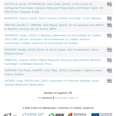
CASTILLO, Kenier, PETRONILHO, José Carlos, (2024).
A First Course on
Orthogonal Polynomials: Classical Orthogonal Polynomials and Related Topics
. UK:
CRC Press, Chapman & Hall.
BORCEUX, Francis, (2024).
Galois Theories of Fields and Rings
. Cham: Springer.
ARAÚJO, Damião J., URBANO, José Miguel, (2023).
The ∞-Laplacian: from AMLEs
to Machine Learning
. Rio de Janeiro: IMPA.
TENREIRO, Carlos, (2022).
A Biblioteca Matemática da Universidade de Coimbra
1913-1969: génese, formação e desenvolvimento (2.ª edição; revista e
aumentada)
. Coimbra: Imprensa da Universidade de Coimbra.
BEBIANO, Natália, (2022).
Bento de Jesus Caraça, Uma Fotobiografia
. Lisboa:
Edições Cosmo.
PIMENTEL, Edgard, (2022).
Elliptic Regularity Theory by Approximation Methods
.
Cambridge: Cambridge University Press.
SANTANA, Ana Paula, QUEIRÓ, João Filipe, (2022).
Introdução à Álgebra Linear
.
Lisboa: Gradiva.
PICADO, Jorge, PULTR, Ales, (2021).
Separation in Point-free Topology
. Basel:
Springer-Birkhauser Mathematics.
Number of registers: 65
<< previous
1
,
2
,
3
,
4
,
5
,
6
,
7
next >>
©
2026
Centre for Mathematics, University of Coimbra, funded by