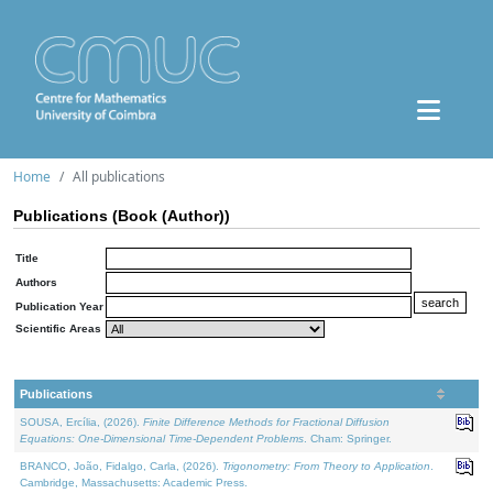
Home
All publications
Publications (Book (Author))
Title
Authors
Publication Year
Scientific Areas
Publications
SOUSA, Ercília, (2026).
Finite Difference Methods for Fractional Diffusion
Equations: One-Dimensional Time-Dependent Problems
. Cham: Springer.
BRANCO, João, Fidalgo, Carla, (2026).
Trigonometry: From Theory to Application
.
Cambridge, Massachusetts: Academic Press.