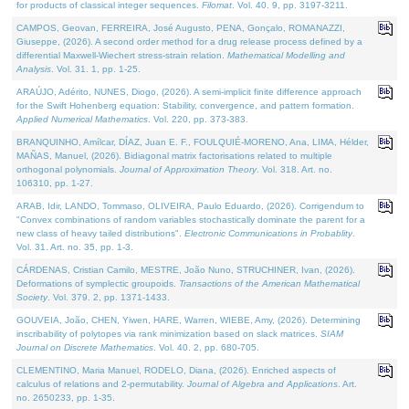
for products of classical integer sequences.
Filomat
. Vol. 40. 9, pp. 3197-3211.
CAMPOS, Geovan, FERREIRA, José Augusto, PENA, Gonçalo, ROMANAZZI,
Giuseppe, (2026). A second order method for a drug release process defined by a
differential Maxwell-Wiechert stress-strain relation.
Mathematical Modelling and
Analysis
. Vol. 31. 1, pp. 1-25.
ARAÚJO, Adérito, NUNES, Diogo, (2026). A semi-implicit finite difference approach
for the Swift Hohenberg equation: Stability, convergence, and pattern formation.
Applied Numerical Mathematics
. Vol. 220, pp. 373-383.
BRANQUINHO, Amílcar, DÍAZ, Juan E. F., FOULQUIÉ-MORENO, Ana, LIMA, Hélder,
MAÑAS, Manuel, (2026). Bidiagonal matrix factorisations related to multiple
orthogonal polynomials.
Journal of Approximation Theory
. Vol. 318. Art. no.
106310, pp. 1-27.
ARAB, Idir, LANDO, Tommaso, OLIVEIRA, Paulo Eduardo, (2026). Corrigendum to
"Convex combinations of random variables stochastically dominate the parent for a
new class of heavy tailed distributions".
Electronic Communications in Probablity
.
Vol. 31. Art. no. 35, pp. 1-3.
CÁRDENAS, Cristian Camilo, MESTRE, João Nuno, STRUCHINER, Ivan, (2026).
Deformations of symplectic groupoids.
Transactions of the American Mathematical
Society
. Vol. 379. 2, pp. 1371-1433.
GOUVEIA, João, CHEN, Yiwen, HARE, Warren, WIEBE, Amy, (2026). Determining
inscribability of polytopes via rank minimization based on slack matrices.
SIAM
Journal on Discrete Mathematics
. Vol. 40. 2, pp. 680-705.
CLEMENTINO, Maria Manuel, RODELO, Diana, (2026). Enriched aspects of
calculus of relations and 2-permutability.
Journal of Algebra and Applications
. Art.
no. 2650233, pp. 1-35.