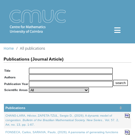
Home
All publications
Publications (Journal Article)
Title
Authors
Publication Year
Scientific Areas
Publications
CHANG-LARA, Héctor, ZAPETA-TZUL, Sergio D., (2026). A dynamic model of
congestion.
Bulletin of the Brazilian Mathematical Society. New Series.
. Vol. 57. 2,
Art. no. 13, pp. 1-67.
FONSECA, Carlos, SARAIVA, Paulo, (2026). A panorama of generating functions