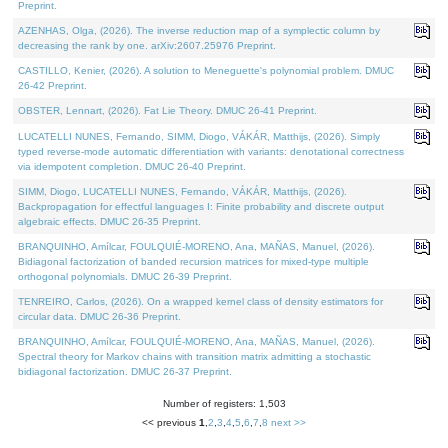
Preprint.
AZENHAS, Olga, (2026). The inverse reduction map of a symplectic column by
decreasing the rank by one. arXiv:2607.25976 Preprint.
CASTILLO, Kenier, (2026). A solution to Meneguette's polynomial problem. DMUC
26-42 Preprint.
OBSTER, Lennart, (2026). Fat Lie Theory. DMUC 26-41 Preprint.
LUCATELLI NUNES, Fernando, SIMM, Diogo, VÁKÁR, Matthijs, (2026). Simply
typed reverse-mode automatic differentiation with variants: denotational correctness
via idempotent completion. DMUC 26-40 Preprint.
SIMM, Diogo, LUCATELLI NUNES, Fernando, VÁKÁR, Matthijs, (2026).
Backpropagation for effectful languages I: Finite probability and discrete output
algebraic effects. DMUC 26-35 Preprint.
BRANQUINHO, Amílcar, FOULQUIÉ-MORENO, Ana, MAÑAS, Manuel, (2026).
Bidiagonal factorization of banded recursion matrices for mixed-type multiple
orthogonal polynomials. DMUC 26-39 Preprint.
TENREIRO, Carlos, (2026). On a wrapped kernel class of density estimators for
circular data. DMUC 26-36 Preprint.
BRANQUINHO, Amílcar, FOULQUIÉ-MORENO, Ana, MAÑAS, Manuel, (2026).
Spectral theory for Markov chains with transition matrix admitting a stochastic
bidiagonal factorization. DMUC 26-37 Preprint.
Number of registers: 1,503
<< previous
1
,
2
,
3
,
4
,
5
,
6
,
7
,
8
next >>