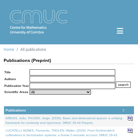
Home
All publications
Publications (Preprint)
Title
Authors
Publication Year
Scientific Areas
Publications
AREIAS, João, PICADO, Jorge, (2026). Basic zero-dimensional spaces: a unifying
framework for continuity and openness. DMUC 26-44 Preprint.
LUCATELLI NUNES, Fernando, THOLEN, Walter, (2026). From Grothendieck
cofibrations to factorization systems: a formal 2-monadic account. DMUC 26-43