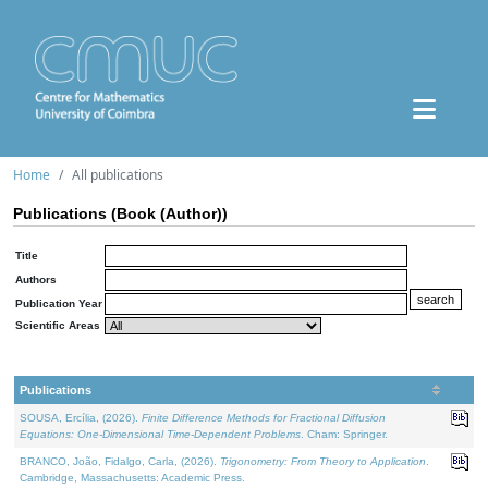
Home
All publications
Publications (Book (Author))
Title
Authors
Publication Year
Scientific Areas
Publications
SOUSA, Ercília, (2026).
Finite Difference Methods for Fractional Diffusion
Equations: One-Dimensional Time-Dependent Problems
. Cham: Springer.
BRANCO, João, Fidalgo, Carla, (2026).
Trigonometry: From Theory to Application
.
Cambridge, Massachusetts: Academic Press.