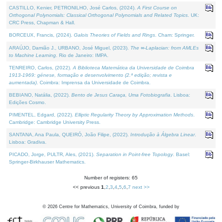
CASTILLO, Kenier, PETRONILHO, José Carlos, (2024).
A First Course on
Orthogonal Polynomials: Classical Orthogonal Polynomials and Related Topics
. UK:
CRC Press, Chapman & Hall.
BORCEUX, Francis, (2024).
Galois Theories of Fields and Rings
. Cham: Springer.
ARAÚJO, Damião J., URBANO, José Miguel, (2023).
The ∞-Laplacian: from AMLEs
to Machine Learning
. Rio de Janeiro: IMPA.
TENREIRO, Carlos, (2022).
A Biblioteca Matemática da Universidade de Coimbra
1913-1969: génese, formação e desenvolvimento (2.ª edição; revista e
aumentada)
. Coimbra: Imprensa da Universidade de Coimbra.
BEBIANO, Natália, (2022).
Bento de Jesus Caraça, Uma Fotobiografia
. Lisboa:
Edições Cosmo.
PIMENTEL, Edgard, (2022).
Elliptic Regularity Theory by Approximation Methods
.
Cambridge: Cambridge University Press.
SANTANA, Ana Paula, QUEIRÓ, João Filipe, (2022).
Introdução à Álgebra Linear
.
Lisboa: Gradiva.
PICADO, Jorge, PULTR, Ales, (2021).
Separation in Point-free Topology
. Basel:
Springer-Birkhauser Mathematics.
Number of registers: 65
<< previous
1
,
2
,
3
,
4
,
5
,
6
,
7
next >>
©
2026
Centre for Mathematics, University of Coimbra, funded by