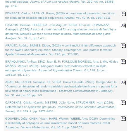
ordered algebras.
Journal of Pure and Applied Algebra
. Vol. 230. Art. no. 18363,
pp. 1-14.
FONSECA, Carlos, SARAIVA, Paulo, (2026). A panorama of generating functions
for products of classical integer sequences.
Filomat
. Vol. 40. 9, pp. 3197-3211.
CAMPOS, Geovan, FERREIRA, José Augusto, PENA, Gonçalo, ROMANAZZI,
Giuseppe, (2026). A second order method for a drug release process defined by a
differential Maxwell-Wiechert stress-strain relation.
Mathematical Modelling and
Analysis
. Vol. 31. 1, pp. 1-25.
ARAÚJO, Adérito, NUNES, Diogo, (2026). A semi-implicit finite difference approach
for the Swift Hohenberg equation: Stability, convergence, and pattern formation.
Applied Numerical Mathematics
. Vol. 220, pp. 373-383.
BRANQUINHO, Amílcar, DÍAZ, Juan E. F., FOULQUIÉ-MORENO, Ana, LIMA, Hélder,
MAÑAS, Manuel, (2026). Bidiagonal matrix factorisations related to multiple
orthogonal polynomials.
Journal of Approximation Theory
. Vol. 318. Art. no.
106310, pp. 1-27.
ARAB, Idir, LANDO, Tommaso, OLIVEIRA, Paulo Eduardo, (2026). Corrigendum to
"Convex combinations of random variables stochastically dominate the parent for a
new class of heavy tailed distributions".
Electronic Communications in Probablity
.
Vol. 31. Art. no. 35, pp. 1-3.
CÁRDENAS, Cristian Camilo, MESTRE, João Nuno, STRUCHINER, Ivan, (2026).
Deformations of symplectic groupoids.
Transactions of the American Mathematical
Society
. Vol. 379. 2, pp. 1371-1433.
GOUVEIA, João, CHEN, Yiwen, HARE, Warren, WIEBE, Amy, (2026). Determining
inscribability of polytopes via rank minimization based on slack matrices.
SIAM
Journal on Discrete Mathematics
. Vol. 40. 2, pp. 680-705.