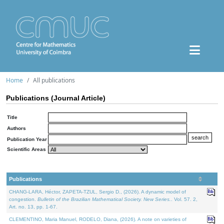
Home
All publications
Publications (Journal Article)
Title
Authors
Publication Year
Scientific Areas
Publications
CHANG-LARA, Héctor, ZAPETA-TZUL, Sergio D., (2026). A dynamic model of
congestion.
Bulletin of the Brazilian Mathematical Society. New Series.
. Vol. 57. 2,
Art. no. 13, pp. 1-67.
CLEMENTINO, Maria Manuel, RODELO, Diana, (2026). A note on varieties of