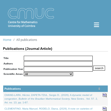
Home
All publications
Publications (Journal Article)
Title
Authors
Publication Year
Scientific Areas
Publications
CHANG-LARA, Héctor, ZAPETA-TZUL, Sergio D., (2026). A dynamic model of
congestion.
Bulletin of the Brazilian Mathematical Society. New Series.
. Vol. 57. 2,
Art. no. 13, pp. 1-67.
CLEMENTINO, Maria Manuel, RODELO, Diana, (2026). A note on varieties of