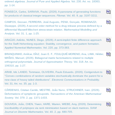
ordered algebras.
Journal of Pure and Applied Algebra
. Vol. 230. Art. no. 18363,
pp. 1-14.
FONSECA, Carlos, SARAIVA, Paulo, (2026). A panorama of generating functions
for products of classical integer sequences.
Filomat
. Vol. 40. 9, pp. 3197-3211.
CAMPOS, Geovan, FERREIRA, José Augusto, PENA, Gonçalo, ROMANAZZI,
Giuseppe, (2026). A second order method for a drug release process defined by a
differential Maxwell-Wiechert stress-strain relation.
Mathematical Modelling and
Analysis
. Vol. 31. 1, pp. 1-25.
ARAÚJO, Adérito, NUNES, Diogo, (2026). A semi-implicit finite difference approach
for the Swift Hohenberg equation: Stability, convergence, and pattern formation.
Applied Numerical Mathematics
. Vol. 220, pp. 373-383.
BRANQUINHO, Amílcar, DÍAZ, Juan E. F., FOULQUIÉ-MORENO, Ana, LIMA, Hélder,
MAÑAS, Manuel, (2026). Bidiagonal matrix factorisations related to multiple
orthogonal polynomials.
Journal of Approximation Theory
. Vol. 318. Art. no.
106310, pp. 1-27.
ARAB, Idir, LANDO, Tommaso, OLIVEIRA, Paulo Eduardo, (2026). Corrigendum to
"Convex combinations of random variables stochastically dominate the parent for a
new class of heavy tailed distributions".
Electronic Communications in Probablity
.
Vol. 31. Art. no. 35, pp. 1-3.
CÁRDENAS, Cristian Camilo, MESTRE, João Nuno, STRUCHINER, Ivan, (2026).
Deformations of symplectic groupoids.
Transactions of the American Mathematical
Society
. Vol. 379. 2, pp. 1371-1433.
GOUVEIA, João, CHEN, Yiwen, HARE, Warren, WIEBE, Amy, (2026). Determining
inscribability of polytopes via rank minimization based on slack matrices.
SIAM
Journal on Discrete Mathematics
. Vol. 40. 2, pp. 680-705.