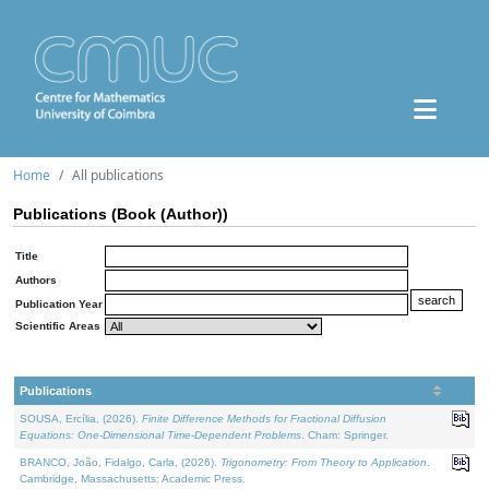
Home
All publications
Publications (Book (Author))
Title
Authors
Publication Year
Scientific Areas
Publications
SOUSA, Ercília, (2026).
Finite Difference Methods for Fractional Diffusion
Equations: One-Dimensional Time-Dependent Problems
. Cham: Springer.
BRANCO, João, Fidalgo, Carla, (2026).
Trigonometry: From Theory to Application
.
Cambridge, Massachusetts: Academic Press.