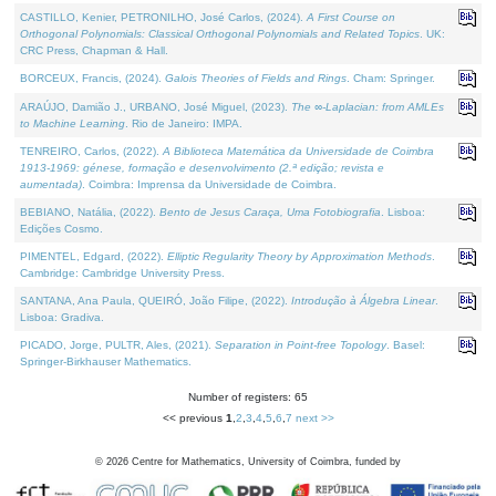
CASTILLO, Kenier, PETRONILHO, José Carlos, (2024).
A First Course on
Orthogonal Polynomials: Classical Orthogonal Polynomials and Related Topics
. UK:
CRC Press, Chapman & Hall.
BORCEUX, Francis, (2024).
Galois Theories of Fields and Rings
. Cham: Springer.
ARAÚJO, Damião J., URBANO, José Miguel, (2023).
The ∞-Laplacian: from AMLEs
to Machine Learning
. Rio de Janeiro: IMPA.
TENREIRO, Carlos, (2022).
A Biblioteca Matemática da Universidade de Coimbra
1913-1969: génese, formação e desenvolvimento (2.ª edição; revista e
aumentada)
. Coimbra: Imprensa da Universidade de Coimbra.
BEBIANO, Natália, (2022).
Bento de Jesus Caraça, Uma Fotobiografia
. Lisboa:
Edições Cosmo.
PIMENTEL, Edgard, (2022).
Elliptic Regularity Theory by Approximation Methods
.
Cambridge: Cambridge University Press.
SANTANA, Ana Paula, QUEIRÓ, João Filipe, (2022).
Introdução à Álgebra Linear
.
Lisboa: Gradiva.
PICADO, Jorge, PULTR, Ales, (2021).
Separation in Point-free Topology
. Basel:
Springer-Birkhauser Mathematics.
Number of registers: 65
<< previous
1
,
2
,
3
,
4
,
5
,
6
,
7
next >>
©
2026
Centre for Mathematics, University of Coimbra, funded by