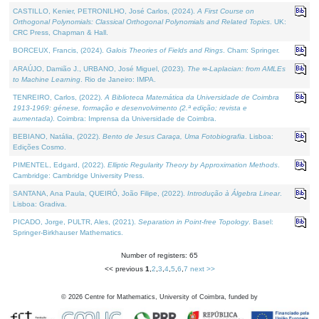
CASTILLO, Kenier, PETRONILHO, José Carlos, (2024).
A First Course on
Orthogonal Polynomials: Classical Orthogonal Polynomials and Related Topics
. UK:
CRC Press, Chapman & Hall.
BORCEUX, Francis, (2024).
Galois Theories of Fields and Rings
. Cham: Springer.
ARAÚJO, Damião J., URBANO, José Miguel, (2023).
The ∞-Laplacian: from AMLEs
to Machine Learning
. Rio de Janeiro: IMPA.
TENREIRO, Carlos, (2022).
A Biblioteca Matemática da Universidade de Coimbra
1913-1969: génese, formação e desenvolvimento (2.ª edição; revista e
aumentada)
. Coimbra: Imprensa da Universidade de Coimbra.
BEBIANO, Natália, (2022).
Bento de Jesus Caraça, Uma Fotobiografia
. Lisboa:
Edições Cosmo.
PIMENTEL, Edgard, (2022).
Elliptic Regularity Theory by Approximation Methods
.
Cambridge: Cambridge University Press.
SANTANA, Ana Paula, QUEIRÓ, João Filipe, (2022).
Introdução à Álgebra Linear
.
Lisboa: Gradiva.
PICADO, Jorge, PULTR, Ales, (2021).
Separation in Point-free Topology
. Basel:
Springer-Birkhauser Mathematics.
Number of registers: 65
<< previous
1
,
2
,
3
,
4
,
5
,
6
,
7
next >>
©
2026
Centre for Mathematics, University of Coimbra, funded by