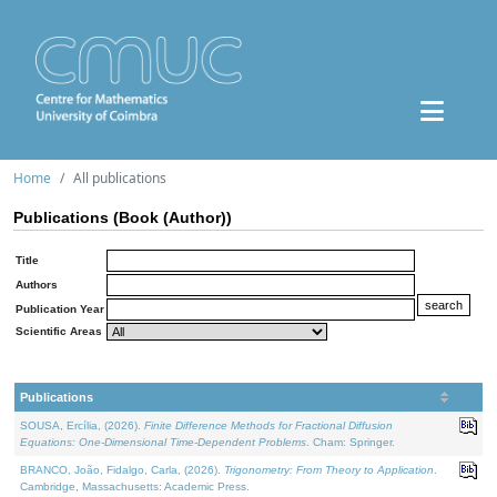
Home
All publications
Publications (Book (Author))
Title
Authors
Publication Year
Scientific Areas
Publications
SOUSA, Ercília, (2026).
Finite Difference Methods for Fractional Diffusion
Equations: One-Dimensional Time-Dependent Problems
. Cham: Springer.
BRANCO, João, Fidalgo, Carla, (2026).
Trigonometry: From Theory to Application
.
Cambridge, Massachusetts: Academic Press.