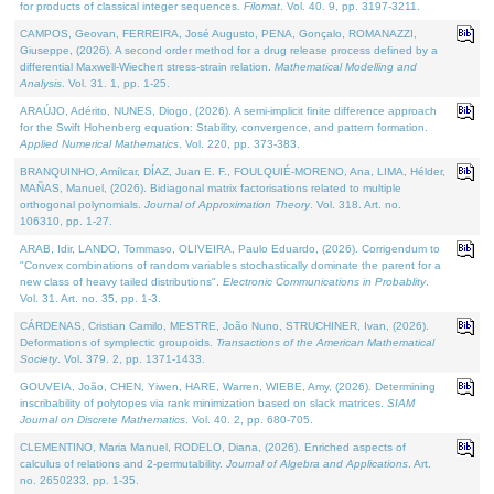
for products of classical integer sequences.
Filomat
. Vol. 40. 9, pp. 3197-3211.
CAMPOS, Geovan, FERREIRA, José Augusto, PENA, Gonçalo, ROMANAZZI,
Giuseppe, (2026). A second order method for a drug release process defined by a
differential Maxwell-Wiechert stress-strain relation.
Mathematical Modelling and
Analysis
. Vol. 31. 1, pp. 1-25.
ARAÚJO, Adérito, NUNES, Diogo, (2026). A semi-implicit finite difference approach
for the Swift Hohenberg equation: Stability, convergence, and pattern formation.
Applied Numerical Mathematics
. Vol. 220, pp. 373-383.
BRANQUINHO, Amílcar, DÍAZ, Juan E. F., FOULQUIÉ-MORENO, Ana, LIMA, Hélder,
MAÑAS, Manuel, (2026). Bidiagonal matrix factorisations related to multiple
orthogonal polynomials.
Journal of Approximation Theory
. Vol. 318. Art. no.
106310, pp. 1-27.
ARAB, Idir, LANDO, Tommaso, OLIVEIRA, Paulo Eduardo, (2026). Corrigendum to
"Convex combinations of random variables stochastically dominate the parent for a
new class of heavy tailed distributions".
Electronic Communications in Probablity
.
Vol. 31. Art. no. 35, pp. 1-3.
CÁRDENAS, Cristian Camilo, MESTRE, João Nuno, STRUCHINER, Ivan, (2026).
Deformations of symplectic groupoids.
Transactions of the American Mathematical
Society
. Vol. 379. 2, pp. 1371-1433.
GOUVEIA, João, CHEN, Yiwen, HARE, Warren, WIEBE, Amy, (2026). Determining
inscribability of polytopes via rank minimization based on slack matrices.
SIAM
Journal on Discrete Mathematics
. Vol. 40. 2, pp. 680-705.
CLEMENTINO, Maria Manuel, RODELO, Diana, (2026). Enriched aspects of
calculus of relations and 2-permutability.
Journal of Algebra and Applications
. Art.
no. 2650233, pp. 1-35.