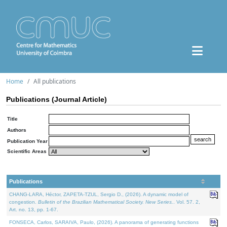
Home
All publications
Publications (Journal Article)
Title
Authors
Publication Year
Scientific Areas
Publications
CHANG-LARA, Héctor, ZAPETA-TZUL, Sergio D., (2026). A dynamic model of
congestion.
Bulletin of the Brazilian Mathematical Society. New Series.
. Vol. 57. 2,
Art. no. 13, pp. 1-67.
FONSECA, Carlos, SARAIVA, Paulo, (2026). A panorama of generating functions