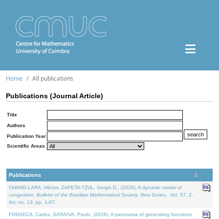
Home
All publications
Publications (Journal Article)
Title
Authors
Publication Year
Scientific Areas
Publications
CHANG-LARA, Héctor, ZAPETA-TZUL, Sergio D., (2026). A dynamic model of
congestion.
Bulletin of the Brazilian Mathematical Society. New Series.
. Vol. 57. 2,
Art. no. 13, pp. 1-67.
FONSECA, Carlos, SARAIVA, Paulo, (2026). A panorama of generating functions