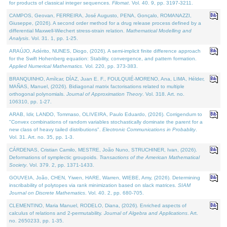
for products of classical integer sequences.
Filomat
. Vol. 40. 9, pp. 3197-3211.
CAMPOS, Geovan, FERREIRA, José Augusto, PENA, Gonçalo, ROMANAZZI,
Giuseppe, (2026). A second order method for a drug release process defined by a
differential Maxwell-Wiechert stress-strain relation.
Mathematical Modelling and
Analysis
. Vol. 31. 1, pp. 1-25.
ARAÚJO, Adérito, NUNES, Diogo, (2026). A semi-implicit finite difference approach
for the Swift Hohenberg equation: Stability, convergence, and pattern formation.
Applied Numerical Mathematics
. Vol. 220, pp. 373-383.
BRANQUINHO, Amílcar, DÍAZ, Juan E. F., FOULQUIÉ-MORENO, Ana, LIMA, Hélder,
MAÑAS, Manuel, (2026). Bidiagonal matrix factorisations related to multiple
orthogonal polynomials.
Journal of Approximation Theory
. Vol. 318. Art. no.
106310, pp. 1-27.
ARAB, Idir, LANDO, Tommaso, OLIVEIRA, Paulo Eduardo, (2026). Corrigendum to
"Convex combinations of random variables stochastically dominate the parent for a
new class of heavy tailed distributions".
Electronic Communications in Probablity
.
Vol. 31. Art. no. 35, pp. 1-3.
CÁRDENAS, Cristian Camilo, MESTRE, João Nuno, STRUCHINER, Ivan, (2026).
Deformations of symplectic groupoids.
Transactions of the American Mathematical
Society
. Vol. 379. 2, pp. 1371-1433.
GOUVEIA, João, CHEN, Yiwen, HARE, Warren, WIEBE, Amy, (2026). Determining
inscribability of polytopes via rank minimization based on slack matrices.
SIAM
Journal on Discrete Mathematics
. Vol. 40. 2, pp. 680-705.
CLEMENTINO, Maria Manuel, RODELO, Diana, (2026). Enriched aspects of
calculus of relations and 2-permutability.
Journal of Algebra and Applications
. Art.
no. 2650233, pp. 1-35.