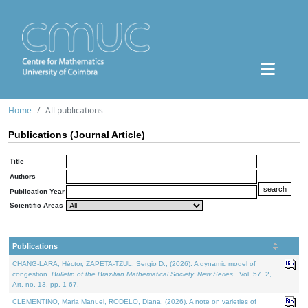
Home
All publications
Publications (Journal Article)
Title
Authors
Publication Year
Scientific Areas
Publications
CHANG-LARA, Héctor, ZAPETA-TZUL, Sergio D., (2026). A dynamic model of
congestion.
Bulletin of the Brazilian Mathematical Society. New Series.
. Vol. 57. 2,
Art. no. 13, pp. 1-67.
CLEMENTINO, Maria Manuel, RODELO, Diana, (2026). A note on varieties of