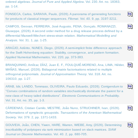
ordered algebras.
Journal of Pure and Applied Algebra
. Vol. 230. Art. no. 18363,
pp. 1-14.
FONSECA, Carlos, SARAIVA, Paulo, (2026). A panorama of generating functions
for products of classical integer sequences.
Filomat
. Vol. 40. 9, pp. 3197-3211.
CAMPOS, Geovan, FERREIRA, José Augusto, PENA, Gonçalo, ROMANAZZI,
Giuseppe, (2026). A second order method for a drug release process defined by a
differential Maxwell-Wiechert stress-strain relation.
Mathematical Modelling and
Analysis
. Vol. 31. 1, pp. 1-25.
ARAÚJO, Adérito, NUNES, Diogo, (2026). A semi-implicit finite difference approach
for the Swift Hohenberg equation: Stability, convergence, and pattern formation.
Applied Numerical Mathematics
. Vol. 220, pp. 373-383.
BRANQUINHO, Amílcar, DÍAZ, Juan E. F., FOULQUIÉ-MORENO, Ana, LIMA, Hélder,
MAÑAS, Manuel, (2026). Bidiagonal matrix factorisations related to multiple
orthogonal polynomials.
Journal of Approximation Theory
. Vol. 318. Art. no.
106310, pp. 1-27.
ARAB, Idir, LANDO, Tommaso, OLIVEIRA, Paulo Eduardo, (2026). Corrigendum to
"Convex combinations of random variables stochastically dominate the parent for a
new class of heavy tailed distributions".
Electronic Communications in Probablity
.
Vol. 31. Art. no. 35, pp. 1-3.
CÁRDENAS, Cristian Camilo, MESTRE, João Nuno, STRUCHINER, Ivan, (2026).
Deformations of symplectic groupoids.
Transactions of the American Mathematical
Society
. Vol. 379. 2, pp. 1371-1433.
GOUVEIA, João, CHEN, Yiwen, HARE, Warren, WIEBE, Amy, (2026). Determining
inscribability of polytopes via rank minimization based on slack matrices.
SIAM
Journal on Discrete Mathematics
. Vol. 40. 2, pp. 680-705.