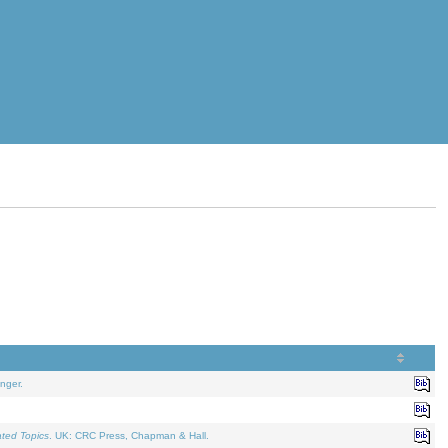
nger.
ated Topics
. UK: CRC Press, Chapman & Hall.