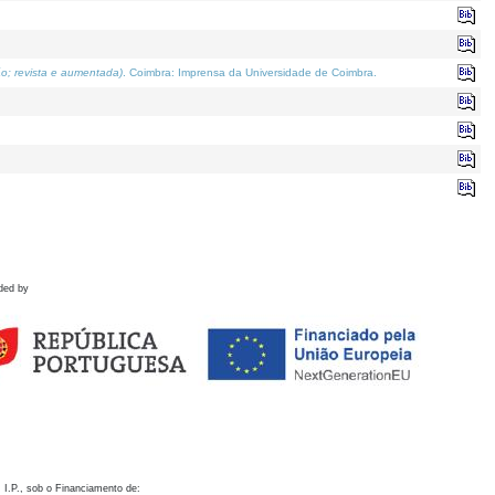
o; revista e aumentada)
. Coimbra: Imprensa da Universidade de Coimbra.
ded by
 I.P., sob o Financiamento de: