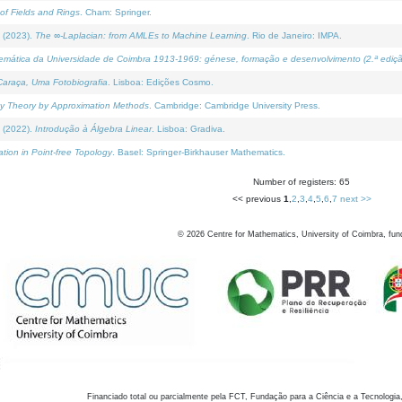
of Fields and Rings
. Cham: Springer.
 (2023).
The ∞-Laplacian: from AMLEs to Machine Learning
. Rio de Janeiro: IMPA.
temática da Universidade de Coimbra 1913-1969: génese, formação e desenvolvimento (2.ª ediçã
araça, Uma Fotobiografia
. Lisboa: Edições Cosmo.
rity Theory by Approximation Methods
. Cambridge: Cambridge University Press.
 (2022).
Introdução à Álgebra Linear
. Lisboa: Gradiva.
tion in Point-free Topology
. Basel: Springer-Birkhauser Mathematics.
Number of registers: 65
<< previous
1
,
2
,
3
,
4
,
5
,
6
,
7
next >>
©
2026
Centre for Mathematics, University of Coimbra, fun
Financiado total ou parcialmente pela FCT, Fundação para a Ciência e a Tecnologia,