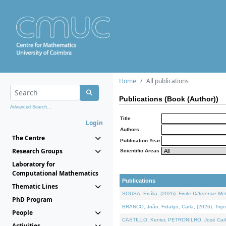
Home
All publications
Publications (Book (Author))
Advanced Search...
Title
Login
Authors
The Centre
Publication Year
Research Groups
Scientific Areas
Laboratory for
Computational Mathematics
Publications
Thematic Lines
SOUSA, Ercília, (2026).
Finite Difference M
PhD Program
BRANCO, João, Fidalgo, Carla, (2026).
Trig
People
CASTILLO, Kenier, PETRONILHO, José Carl
Activities