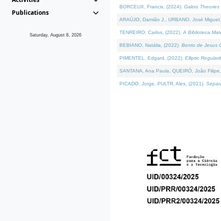
BORCEUX, Francis, (2024).
Galois Theories 
Publications
ARAÚJO, Damião J., URBANO, José Miguel,
TENREIRO, Carlos, (2022).
A Biblioteca Ma
Saturday, August 8, 2026
BEBIANO, Natália, (2022).
Bento de Jesus C
PIMENTEL, Edgard, (2022).
Elliptic Regula
SANTANA, Ana Paula, QUEIRÓ, João Filipe,
PICADO, Jorge, PULTR, Ales, (2021).
Separa