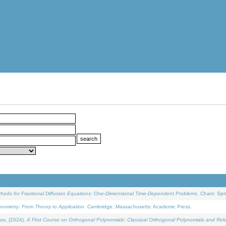
ethods for Fractional Diffusion Equations: One-Dimensional Time-Dependent Problems
. Cham: Spri
onometry: From Theory to Application
. Cambridge, Massachusetts: Academic Press.
os, (2024).
A First Course on Orthogonal Polynomials: Classical Orthogonal Polynomials and Rel