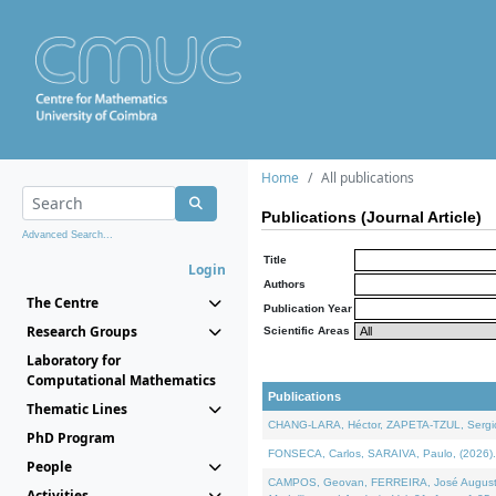
Home
All publications
Publications (Journal Article)
Advanced Search...
Title
Login
Authors
The Centre
Publication Year
Research Groups
Scientific Areas
Laboratory for
Computational Mathematics
Publications
Thematic Lines
CHANG-LARA, Héctor, ZAPETA-TZUL, Sergio 
PhD Program
FONSECA, Carlos, SARAIVA, Paulo, (2026). A
People
CAMPOS, Geovan, FERREIRA, José Augusto, PE
Activities