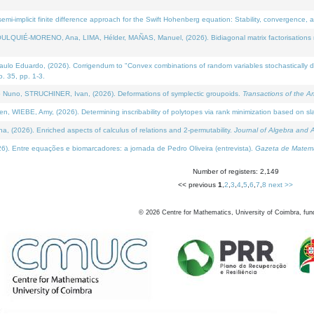
i-implicit finite difference approach for the Swift Hohenberg equation: Stability, convergence, 
LQUIÉ-MORENO, Ana, LIMA, Hélder, MAÑAS, Manuel, (2026). Bidiagonal matrix factorisations re
 Eduardo, (2026). Corrigendum to "Convex combinations of random variables stochastically domi
no. 35, pp. 1-3.
Nuno, STRUCHINER, Ivan, (2026). Deformations of symplectic groupoids.
Transactions of the A
WIEBE, Amy, (2026). Determining inscribability of polytopes via rank minimization based on sl
2026). Enriched aspects of calculus of relations and 2-permutability.
Journal of Algebra and A
. Entre equações e biomarcadores: a jornada de Pedro Oliveira (entrevista).
Gazeta de Matemá
Number of registers: 2,149
<< previous
1
,
2
,
3
,
4
,
5
,
6
,
7
,
8
next >>
©
2026
Centre for Mathematics, University of Coimbra, fun