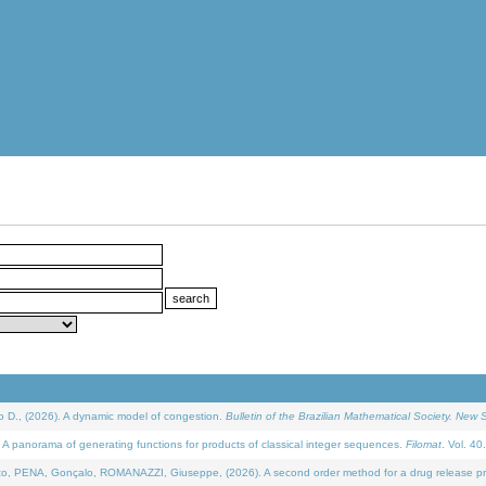
D., (2026). A dynamic model of congestion.
Bulletin of the Brazilian Mathematical Society. New S
 panorama of generating functions for products of classical integer sequences.
Filomat
. Vol. 40
NA, Gonçalo, ROMANAZZI, Giuseppe, (2026). A second order method for a drug release process 