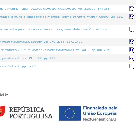
and pattern formation.
Applied Numerical Mathematics
. Vol. 220, pp. 373-383.
lated to multiple orthogonal polynomials.
Journal of Approximation Theory
. Vol. 318.
nate the parent for a new class of heavy tailed distributions".
Electronic
merican Mathematical Society
. Vol. 379. 2, pp. 1371-1433.
ack matrices.
SIAM Journal on Discrete Mathematics
. Vol. 40. 2, pp. 680-705.
pplications
. Art. no. 2650233, pp. 1-35.
tica
. Vol. 208, pp. 52-62.
ded by