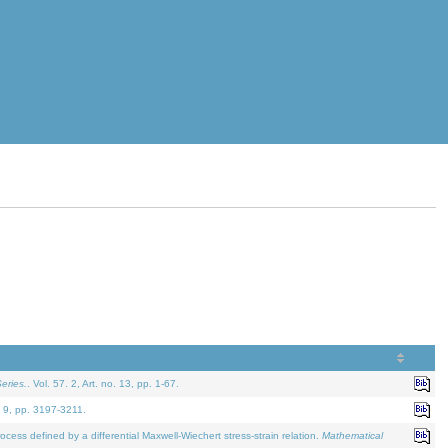
eries.
. Vol. 57. 2, Art. no. 13, pp. 1-67.
. 9, pp. 3197-3211.
defined by a differential Maxwell-Wiechert stress-strain relation.
Mathematical