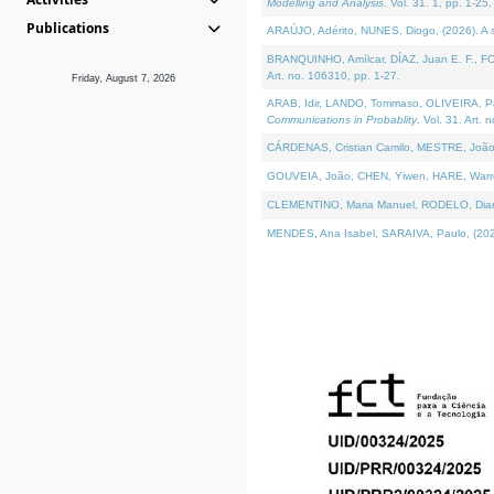
Modelling and Analysis
. Vol. 31. 1, pp. 1-25.
Publications
ARAÚJO, Adérito, NUNES, Diogo, (2026). A sem
BRANQUINHO, Amílcar, DÍAZ, Juan E. F., FOU
Art. no. 106310, pp. 1-27.
Friday, August 7, 2026
ARAB, Idir, LANDO, Tommaso, OLIVEIRA, Paulo
Communications in Probablity
. Vol. 31. Art. 
CÁRDENAS, Cristian Camilo, MESTRE, João 
GOUVEIA, João, CHEN, Yiwen, HARE, Warren, 
CLEMENTINO, Maria Manuel, RODELO, Diana, (
MENDES, Ana Isabel, SARAIVA, Paulo, (2026)