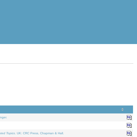
nger.
ated Topics
. UK: CRC Press, Chapman & Hall.