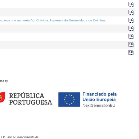
o; revista e aumentada)
. Coimbra: Imprensa da Universidade de Coimbra.
ded by
 I.P., sob o Financiamento de: