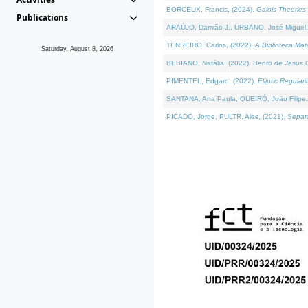
BORCEUX, Francis, (2024).
Galois Theories 
Publications
ARAÚJO, Damião J., URBANO, José Miguel,
TENREIRO, Carlos, (2022).
A Biblioteca Ma
Saturday, August 8, 2026
BEBIANO, Natália, (2022).
Bento de Jesus C
PIMENTEL, Edgard, (2022).
Elliptic Regula
SANTANA, Ana Paula, QUEIRÓ, João Filipe,
PICADO, Jorge, PULTR, Ales, (2021).
Separa