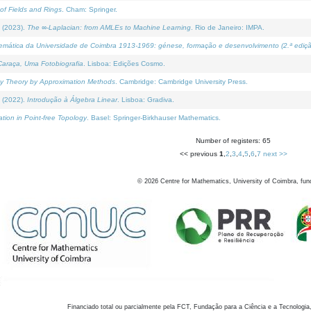
of Fields and Rings
. Cham: Springer.
 (2023).
The ∞-Laplacian: from AMLEs to Machine Learning
. Rio de Janeiro: IMPA.
temática da Universidade de Coimbra 1913-1969: génese, formação e desenvolvimento (2.ª ediçã
araça, Uma Fotobiografia
. Lisboa: Edições Cosmo.
rity Theory by Approximation Methods
. Cambridge: Cambridge University Press.
 (2022).
Introdução à Álgebra Linear
. Lisboa: Gradiva.
tion in Point-free Topology
. Basel: Springer-Birkhauser Mathematics.
Number of registers: 65
<< previous
1
,
2
,
3
,
4
,
5
,
6
,
7
next >>
©
2026
Centre for Mathematics, University of Coimbra, fun
Financiado total ou parcialmente pela FCT, Fundação para a Ciência e a Tecnologia,