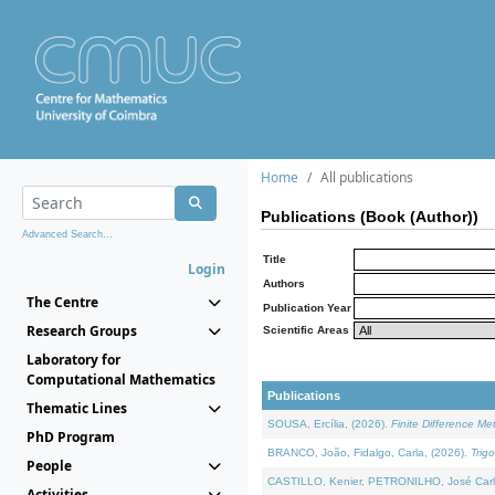
Home
All publications
Publications (Book (Author))
Advanced Search...
Title
Login
Authors
The Centre
Publication Year
Research Groups
Scientific Areas
Laboratory for
Computational Mathematics
Publications
Thematic Lines
SOUSA, Ercília, (2026).
Finite Difference M
PhD Program
BRANCO, João, Fidalgo, Carla, (2026).
Trig
People
CASTILLO, Kenier, PETRONILHO, José Carl
Activities