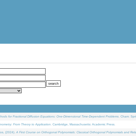
ethods for Fractional Diffusion Equations: One-Dimensional Time-Dependent Problems
. Cham: Spri
onometry: From Theory to Application
. Cambridge, Massachusetts: Academic Press.
os, (2024).
A First Course on Orthogonal Polynomials: Classical Orthogonal Polynomials and Rel