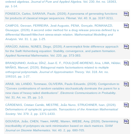
ordered algebras.
Journal of Pure and Applied Algebra
. Vol. 230. Art. no. 18363,
pp. 1-14.
FONSECA, Carlos, SARAIVA, Paulo, (2026). A panorama of generating functions
for products of classical integer sequences.
Filomat
. Vol. 40. 9, pp. 3197-3211.
CAMPOS, Geovan, FERREIRA, José Augusto, PENA, Gonçalo, ROMANAZZI,
Giuseppe, (2026). A second order method for a drug release process defined by a
differential Maxwell-Wiechert stress-strain relation.
Mathematical Modelling and
Analysis
. Vol. 31. 1, pp. 1-25.
ARAÚJO, Adérito, NUNES, Diogo, (2026). A semi-implicit finite difference approach
for the Swift Hohenberg equation: Stability, convergence, and pattern formation.
Applied Numerical Mathematics
. Vol. 220, pp. 373-383.
BRANQUINHO, Amílcar, DÍAZ, Juan E. F., FOULQUIÉ-MORENO, Ana, LIMA, Hélder,
MAÑAS, Manuel, (2026). Bidiagonal matrix factorisations related to multiple
orthogonal polynomials.
Journal of Approximation Theory
. Vol. 318. Art. no.
106310, pp. 1-27.
ARAB, Idir, LANDO, Tommaso, OLIVEIRA, Paulo Eduardo, (2026). Corrigendum to
"Convex combinations of random variables stochastically dominate the parent for a
new class of heavy tailed distributions".
Electronic Communications in Probablity
.
Vol. 31. Art. no. 35, pp. 1-3.
CÁRDENAS, Cristian Camilo, MESTRE, João Nuno, STRUCHINER, Ivan, (2026).
Deformations of symplectic groupoids.
Transactions of the American Mathematical
Society
. Vol. 379. 2, pp. 1371-1433.
GOUVEIA, João, CHEN, Yiwen, HARE, Warren, WIEBE, Amy, (2026). Determining
inscribability of polytopes via rank minimization based on slack matrices.
SIAM
Journal on Discrete Mathematics
. Vol. 40. 2, pp. 680-705.