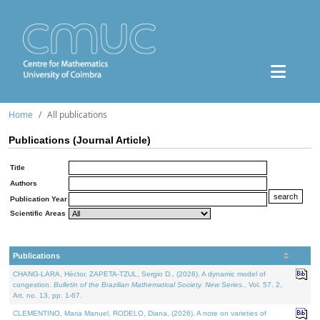
Home
All publications
Publications (Journal Article)
Title
Authors
Publication Year
Scientific Areas
Publications
CHANG-LARA, Héctor, ZAPETA-TZUL, Sergio D., (2026). A dynamic model of
congestion.
Bulletin of the Brazilian Mathematical Society. New Series.
. Vol. 57. 2,
Art. no. 13, pp. 1-67.
CLEMENTINO, Maria Manuel, RODELO, Diana, (2026). A note on varieties of