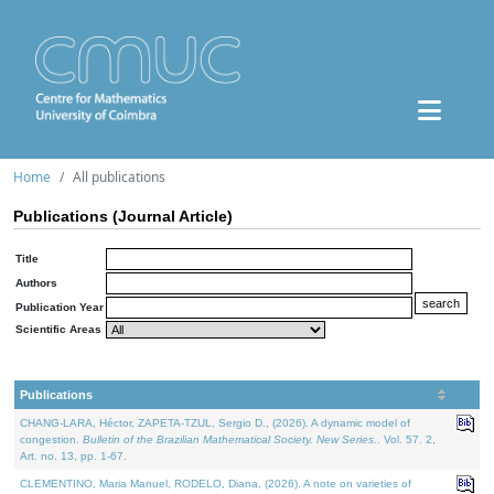
Home
All publications
Publications (Journal Article)
Title
Authors
Publication Year
Scientific Areas
Publications
CHANG-LARA, Héctor, ZAPETA-TZUL, Sergio D., (2026). A dynamic model of
congestion.
Bulletin of the Brazilian Mathematical Society. New Series.
. Vol. 57. 2,
Art. no. 13, pp. 1-67.
CLEMENTINO, Maria Manuel, RODELO, Diana, (2026). A note on varieties of