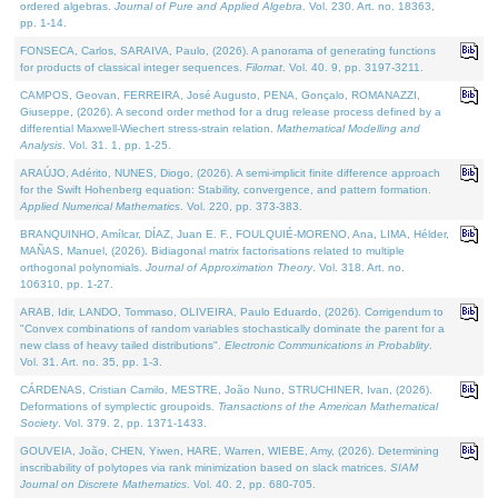
ordered algebras.
Journal of Pure and Applied Algebra
. Vol. 230. Art. no. 18363,
pp. 1-14.
FONSECA, Carlos, SARAIVA, Paulo, (2026). A panorama of generating functions
for products of classical integer sequences.
Filomat
. Vol. 40. 9, pp. 3197-3211.
CAMPOS, Geovan, FERREIRA, José Augusto, PENA, Gonçalo, ROMANAZZI,
Giuseppe, (2026). A second order method for a drug release process defined by a
differential Maxwell-Wiechert stress-strain relation.
Mathematical Modelling and
Analysis
. Vol. 31. 1, pp. 1-25.
ARAÚJO, Adérito, NUNES, Diogo, (2026). A semi-implicit finite difference approach
for the Swift Hohenberg equation: Stability, convergence, and pattern formation.
Applied Numerical Mathematics
. Vol. 220, pp. 373-383.
BRANQUINHO, Amílcar, DÍAZ, Juan E. F., FOULQUIÉ-MORENO, Ana, LIMA, Hélder,
MAÑAS, Manuel, (2026). Bidiagonal matrix factorisations related to multiple
orthogonal polynomials.
Journal of Approximation Theory
. Vol. 318. Art. no.
106310, pp. 1-27.
ARAB, Idir, LANDO, Tommaso, OLIVEIRA, Paulo Eduardo, (2026). Corrigendum to
"Convex combinations of random variables stochastically dominate the parent for a
new class of heavy tailed distributions".
Electronic Communications in Probablity
.
Vol. 31. Art. no. 35, pp. 1-3.
CÁRDENAS, Cristian Camilo, MESTRE, João Nuno, STRUCHINER, Ivan, (2026).
Deformations of symplectic groupoids.
Transactions of the American Mathematical
Society
. Vol. 379. 2, pp. 1371-1433.
GOUVEIA, João, CHEN, Yiwen, HARE, Warren, WIEBE, Amy, (2026). Determining
inscribability of polytopes via rank minimization based on slack matrices.
SIAM
Journal on Discrete Mathematics
. Vol. 40. 2, pp. 680-705.