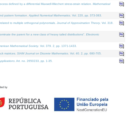
defined by a differential Maxwell-Wiechert stress-strain relation.
Mathematical
and pattern formation.
Applied Numerical Mathematics
. Vol. 220, pp. 373-383.
lated to multiple orthogonal polynomials.
Journal of Approximation Theory
. Vol. 318.
nate the parent for a new class of heavy tailed distributions".
Electronic
merican Mathematical Society
. Vol. 379. 2, pp. 1371-1433.
ack matrices.
SIAM Journal on Discrete Mathematics
. Vol. 40. 2, pp. 680-705.
pplications
. Art. no. 2650233, pp. 1-35.
ded by