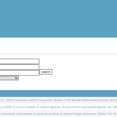
D., (2026). A dynamic model of congestion.
Bulletin of the Brazilian Mathematical Society. New S
(2026). A note on varieties of ordered algebras.
Journal of Pure and Applied Algebra
. Vol. 23
 panorama of generating functions for products of classical integer sequences.
Filomat
. Vol. 40