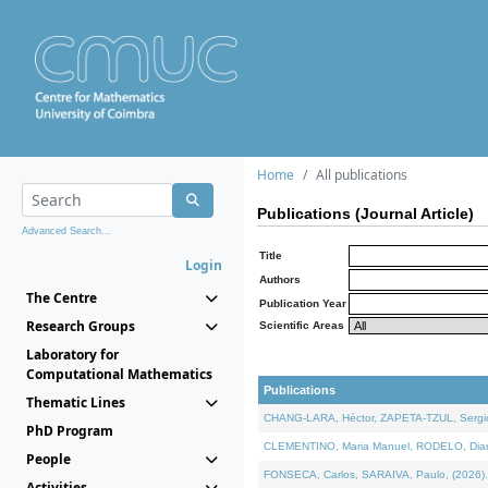
Home
All publications
Publications (Journal Article)
Advanced Search...
Title
Login
Authors
The Centre
Publication Year
Research Groups
Scientific Areas
Laboratory for
Computational Mathematics
Publications
Thematic Lines
CHANG-LARA, Héctor, ZAPETA-TZUL, Sergio 
PhD Program
CLEMENTINO, Maria Manuel, RODELO, Diana, 
People
FONSECA, Carlos, SARAIVA, Paulo, (2026). A
Activities