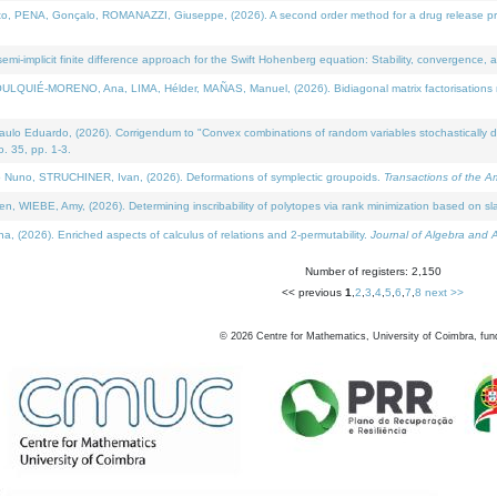
NA, Gonçalo, ROMANAZZI, Giuseppe, (2026). A second order method for a drug release process 
i-implicit finite difference approach for the Swift Hohenberg equation: Stability, convergence, 
LQUIÉ-MORENO, Ana, LIMA, Hélder, MAÑAS, Manuel, (2026). Bidiagonal matrix factorisations re
 Eduardo, (2026). Corrigendum to "Convex combinations of random variables stochastically domi
no. 35, pp. 1-3.
Nuno, STRUCHINER, Ivan, (2026). Deformations of symplectic groupoids.
Transactions of the A
WIEBE, Amy, (2026). Determining inscribability of polytopes via rank minimization based on sl
2026). Enriched aspects of calculus of relations and 2-permutability.
Journal of Algebra and A
Number of registers: 2,150
<< previous
1
,
2
,
3
,
4
,
5
,
6
,
7
,
8
next >>
©
2026
Centre for Mathematics, University of Coimbra, fun