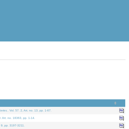
eries.
. Vol. 57. 2, Art. no. 13, pp. 1-67.
0. Art. no. 18363, pp. 1-14.
. 9, pp. 3197-3211.