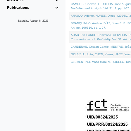
CAMPOS, Geovan, FERREIRA, José Augusto, PE
Publications
Modelling and Analysis
. Vol. 31. 1, pp. 1-25.
ARAÚJO, Adérito, NUNES, Diogo, (2026). A sem
Saturday, August 8, 2026
BRANQUINHO, Amílcar, DÍAZ, Juan E. F., FOU
Art. no. 106310, pp. 1-27.
ARAB, Idir, LANDO, Tommaso, OLIVEIRA, Paulo
Communications in Probablity
. Vol. 31. Art. 
CÁRDENAS, Cristian Camilo, MESTRE, João 
GOUVEIA, João, CHEN, Yiwen, HARE, Warren, 
CLEMENTINO, Maria Manuel, RODELO, Diana, (