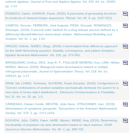
ordered algebras.
Journal of Pure and Applied Algebra
. Vol. 230. Art. no. 18363,
pp. 1-14.
FONSECA, Carlos, SARAIVA, Paulo, (2026). A panorama of generating functions
for products of classical integer sequences.
Filomat
. Vol. 40. 9, pp. 3197-3211.
CAMPOS, Geovan, FERREIRA, José Augusto, PENA, Gonçalo, ROMANAZZI,
Giuseppe, (2026). A second order method for a drug release process defined by a
differential Maxwell-Wiechert stress-strain relation.
Mathematical Modelling and
Analysis
. Vol. 31. 1, pp. 1-25.
ARAÚJO, Adérito, NUNES, Diogo, (2026). A semi-implicit finite difference approach
for the Swift Hohenberg equation: Stability, convergence, and pattern formation.
Applied Numerical Mathematics
. Vol. 220, pp. 373-383.
BRANQUINHO, Amílcar, DÍAZ, Juan E. F., FOULQUIÉ-MORENO, Ana, LIMA, Hélder,
MAÑAS, Manuel, (2026). Bidiagonal matrix factorisations related to multiple
orthogonal polynomials.
Journal of Approximation Theory
. Vol. 318. Art. no.
106310, pp. 1-27.
ARAB, Idir, LANDO, Tommaso, OLIVEIRA, Paulo Eduardo, (2026). Corrigendum to
"Convex combinations of random variables stochastically dominate the parent for a
new class of heavy tailed distributions".
Electronic Communications in Probablity
.
Vol. 31. Art. no. 35, pp. 1-3.
CÁRDENAS, Cristian Camilo, MESTRE, João Nuno, STRUCHINER, Ivan, (2026).
Deformations of symplectic groupoids.
Transactions of the American Mathematical
Society
. Vol. 379. 2, pp. 1371-1433.
GOUVEIA, João, CHEN, Yiwen, HARE, Warren, WIEBE, Amy, (2026). Determining
inscribability of polytopes via rank minimization based on slack matrices.
SIAM
Journal on Discrete Mathematics
. Vol. 40. 2, pp. 680-705.