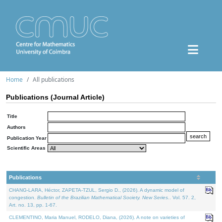
Home
All publications
Publications (Journal Article)
Title
Authors
Publication Year
Scientific Areas
Publications
CHANG-LARA, Héctor, ZAPETA-TZUL, Sergio D., (2026). A dynamic model of
congestion.
Bulletin of the Brazilian Mathematical Society. New Series.
. Vol. 57. 2,
Art. no. 13, pp. 1-67.
CLEMENTINO, Maria Manuel, RODELO, Diana, (2026). A note on varieties of