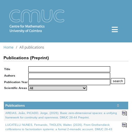
Home
All publications
Publications (Preprint)
Title
Authors
Publication Year
Scientific Areas
Publications
AREIAS, João, PICADO, Jorge, (2026). Basic zero-dimensional spaces: a unifying
framework for continuity and openness. DMUC 26-44 Preprint.
LUCATELLI NUNES, Fernando, THOLEN, Walter, (2026). From Grothendieck
cofibrations to factorization systems: a formal 2-monadic account. DMUC 26-43