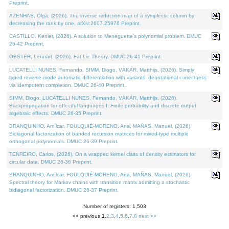
Preprint.
AZENHAS, Olga, (2026). The inverse reduction map of a symplectic column by
decreasing the rank by one. arXiv:2607.25976 Preprint.
CASTILLO, Kenier, (2026). A solution to Meneguette's polynomial problem. DMUC
26-42 Preprint.
OBSTER, Lennart, (2026). Fat Lie Theory. DMUC 26-41 Preprint.
LUCATELLI NUNES, Fernando, SIMM, Diogo, VÁKÁR, Matthijs, (2026). Simply
typed reverse-mode automatic differentiation with variants: denotational correctness
via idempotent completion. DMUC 26-40 Preprint.
SIMM, Diogo, LUCATELLI NUNES, Fernando, VÁKÁR, Matthijs, (2026).
Backpropagation for effectful languages I: Finite probability and discrete output
algebraic effects. DMUC 26-35 Preprint.
BRANQUINHO, Amílcar, FOULQUIÉ-MORENO, Ana, MAÑAS, Manuel, (2026).
Bidiagonal factorization of banded recursion matrices for mixed-type multiple
orthogonal polynomials. DMUC 26-39 Preprint.
TENREIRO, Carlos, (2026). On a wrapped kernel class of density estimators for
circular data. DMUC 26-36 Preprint.
BRANQUINHO, Amílcar, FOULQUIÉ-MORENO, Ana, MAÑAS, Manuel, (2026).
Spectral theory for Markov chains with transition matrix admitting a stochastic
bidiagonal factorization. DMUC 26-37 Preprint.
Number of registers: 1,503
<< previous
1
,
2
,
3
,
4
,
5
,
6
,
7
,
8
next >>