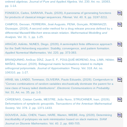
ordered algebras.
Journal of Pure and Applied Algebra
. Vol. 230. Art. no. 18363,
pp. 1-14.
FONSECA, Carlos, SARAIVA, Paulo, (2026). A panorama of generating functions
for products of classical integer sequences.
Filomat
. Vol. 40. 9, pp. 3197-3211.
CAMPOS, Geovan, FERREIRA, José Augusto, PENA, Gonçalo, ROMANAZZI,
Giuseppe, (2026). A second order method for a drug release process defined by a
differential Maxwell-Wiechert stress-strain relation.
Mathematical Modelling and
Analysis
. Vol. 31. 1, pp. 1-25.
ARAÚJO, Adérito, NUNES, Diogo, (2026). A semi-implicit finite difference approach
for the Swift Hohenberg equation: Stability, convergence, and pattern formation.
Applied Numerical Mathematics
. Vol. 220, pp. 373-383.
BRANQUINHO, Amílcar, DÍAZ, Juan E. F., FOULQUIÉ-MORENO, Ana, LIMA, Hélder,
MAÑAS, Manuel, (2026). Bidiagonal matrix factorisations related to multiple
orthogonal polynomials.
Journal of Approximation Theory
. Vol. 318. Art. no.
106310, pp. 1-27.
ARAB, Idir, LANDO, Tommaso, OLIVEIRA, Paulo Eduardo, (2026). Corrigendum to
"Convex combinations of random variables stochastically dominate the parent for a
new class of heavy tailed distributions".
Electronic Communications in Probablity
.
Vol. 31. Art. no. 35, pp. 1-3.
CÁRDENAS, Cristian Camilo, MESTRE, João Nuno, STRUCHINER, Ivan, (2026).
Deformations of symplectic groupoids.
Transactions of the American Mathematical
Society
. Vol. 379. 2, pp. 1371-1433.
GOUVEIA, João, CHEN, Yiwen, HARE, Warren, WIEBE, Amy, (2026). Determining
inscribability of polytopes via rank minimization based on slack matrices.
SIAM
Journal on Discrete Mathematics
. Vol. 40. 2, pp. 680-705.