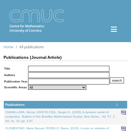
Home
All publications
Publications (Journal Article)
Title
Authors
Publication Year
Scientific Areas
Publications
CHANG-LARA, Héctor, ZAPETA-TZUL, Sergio D., (2026). A dynamic model of
congestion.
Bulletin of the Brazilian Mathematical Society. New Series.
. Vol. 57. 2,
Art. no. 13, pp. 1-67.
CLEMENTINO, Maria Manuel, RODELO, Diana, (2026). A note on varieties of