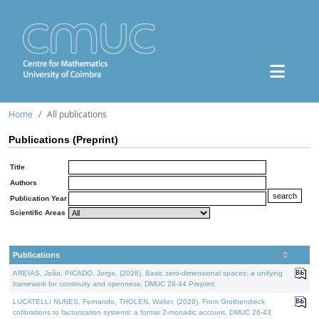
Home
All publications
Publications (Preprint)
Title
Authors
Publication Year
Scientific Areas
Publications
AREIAS, João, PICADO, Jorge, (2026). Basic zero-dimensional spaces: a unifying
framework for continuity and openness. DMUC 26-44 Preprint.
LUCATELLI NUNES, Fernando, THOLEN, Walter, (2026). From Grothendieck
cofibrations to factorization systems: a formal 2-monadic account. DMUC 26-43