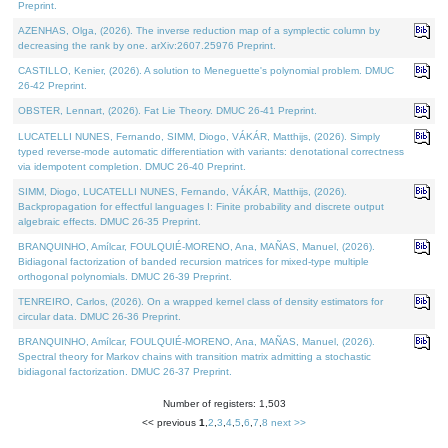
Preprint.
AZENHAS, Olga, (2026). The inverse reduction map of a symplectic column by
decreasing the rank by one. arXiv:2607.25976 Preprint.
CASTILLO, Kenier, (2026). A solution to Meneguette's polynomial problem. DMUC
26-42 Preprint.
OBSTER, Lennart, (2026). Fat Lie Theory. DMUC 26-41 Preprint.
LUCATELLI NUNES, Fernando, SIMM, Diogo, VÁKÁR, Matthijs, (2026). Simply
typed reverse-mode automatic differentiation with variants: denotational correctness
via idempotent completion. DMUC 26-40 Preprint.
SIMM, Diogo, LUCATELLI NUNES, Fernando, VÁKÁR, Matthijs, (2026).
Backpropagation for effectful languages I: Finite probability and discrete output
algebraic effects. DMUC 26-35 Preprint.
BRANQUINHO, Amílcar, FOULQUIÉ-MORENO, Ana, MAÑAS, Manuel, (2026).
Bidiagonal factorization of banded recursion matrices for mixed-type multiple
orthogonal polynomials. DMUC 26-39 Preprint.
TENREIRO, Carlos, (2026). On a wrapped kernel class of density estimators for
circular data. DMUC 26-36 Preprint.
BRANQUINHO, Amílcar, FOULQUIÉ-MORENO, Ana, MAÑAS, Manuel, (2026).
Spectral theory for Markov chains with transition matrix admitting a stochastic
bidiagonal factorization. DMUC 26-37 Preprint.
Number of registers: 1,503
<< previous
1
,
2
,
3
,
4
,
5
,
6
,
7
,
8
next >>